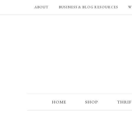
ABOUT
BUSINESS & BLOG RESOURCES
W
HOME
SHOP
THRI