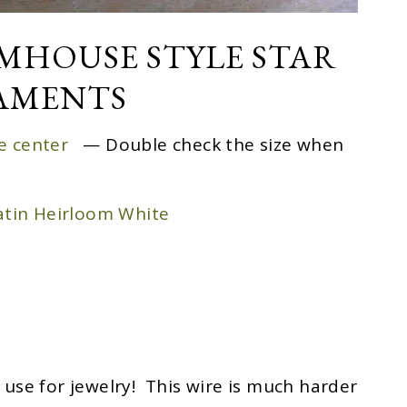
RMHOUSE STYLE STAR
AMENTS
he center
— Double check the size when
tin Heirloom White
se for jewelry! This wire is much harder