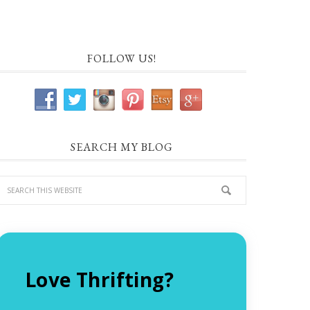
FOLLOW US!
SEARCH MY BLOG
Love Thrifting?