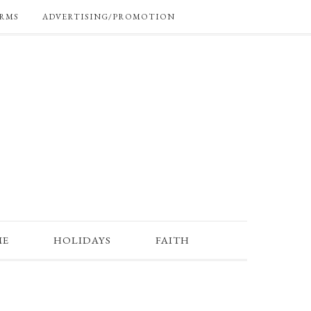
RMS
ADVERTISING/PROMOTION
ME
HOLIDAYS
FAITH