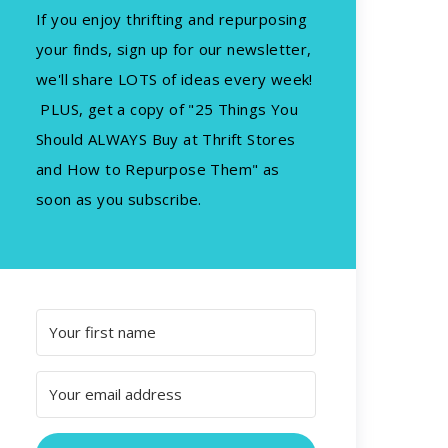
If you enjoy thrifting and repurposing
your finds, sign up for our newsletter,
we'll share LOTS of ideas every week!
PLUS, get a copy of "25 Things You
Should ALWAYS Buy at Thrift Stores
and How to Repurpose Them" as
soon as you subscribe.