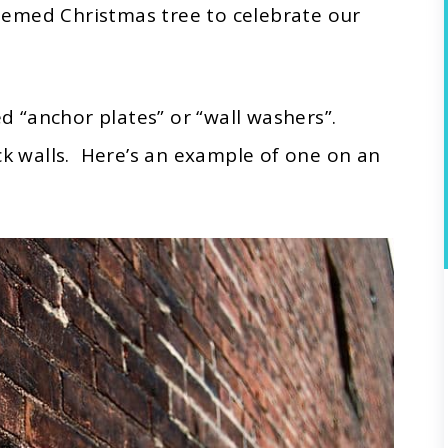
hemed Christmas tree to celebrate our
ed “anchor plates” or “wall washers”.
ck walls. Here’s an example of one on an