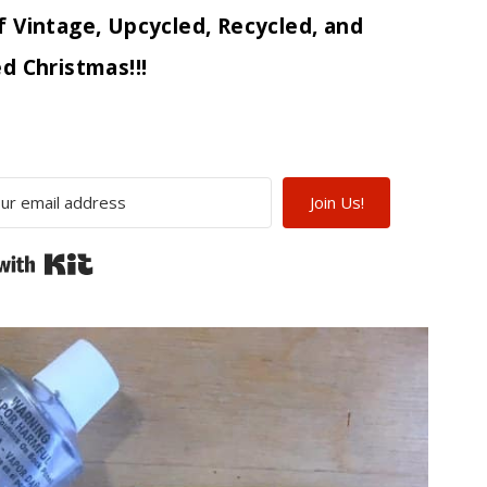
f Vintage, Upcycled, Recycled, and
d Christmas!!!
Join Us!
Built with Kit