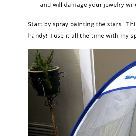
and will damage your jewelry wire
Start by spray painting the stars. Th
handy! I use it all the time with my 