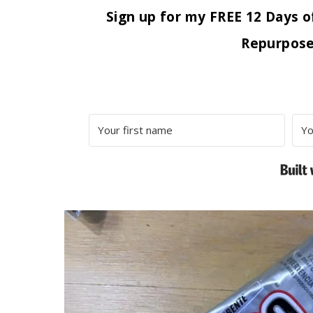
Sign up for my FREE 12 Days o
Repurpose