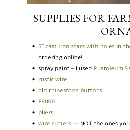
SUPPLIES FOR FA
ORN
3″ cast iron stars with holes in t
ordering online!
spray paint – I used
Rustoleum Sa
rustic wire
old rhinestone buttons
E6000
pliers
wire cutters
— NOT the ones you u