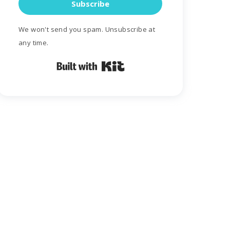
Subscribe
We won't send you spam. Unsubscribe at
any time.
Built with Kit