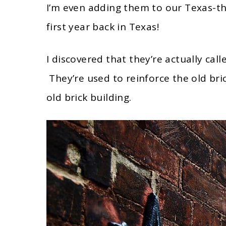
I’m even adding them to our Texas-t
first year back in Texas!
I discovered that they’re actually call
They’re used to reinforce the old bri
old brick building.