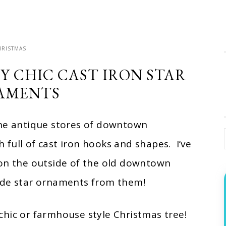
HRISTMAS
Y CHIC CAST IRON STAR
AMENTS
the antique stores of downtown
full of cast iron hooks and shapes. I’ve
 on the outside of the old downtown
made star ornaments from them!
chic or farmhouse style Christmas tree!