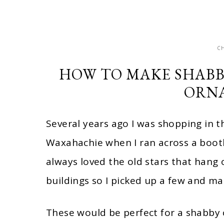
C
HOW TO MAKE SHABB
ORN
Several years ago I was shopping in 
Waxahachie when I ran across a booth 
always loved the old stars that hang
buildings so I picked up a few and 
These would be perfect for a shabby 