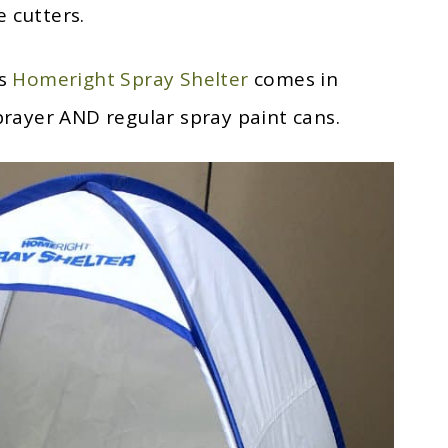
 cutters.
is
Homeright Spray Shelter
comes in
sprayer AND regular spray paint cans.