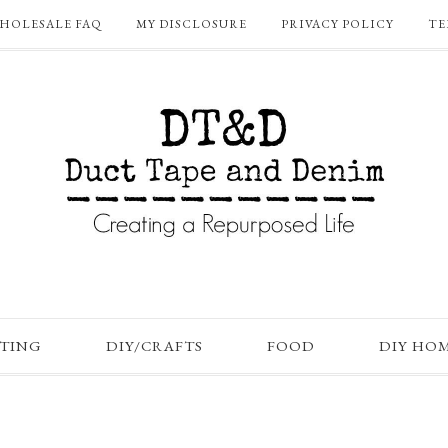
HOLESALE FAQ
MY DISCLOSURE
PRIVACY POLICY
TE
FTING
DIY/CRAFTS
FOOD
DIY HO