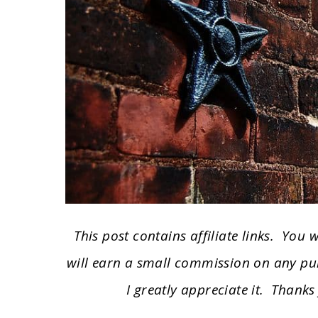
This post contains affiliate links. You
will earn a small commission on any pu
I greatly appreciate it. Thanks 