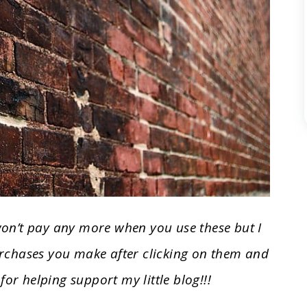
 won’t pay any more when you use these but I
rchases you make after clicking on them and
for helping support my little blog!!!