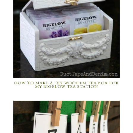
HOW TO MAKE A DIY WOODEN TEA BOX FOR
MY BIGELOW TEA STATION