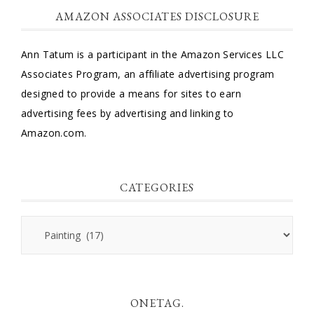
AMAZON ASSOCIATES DISCLOSURE
Ann Tatum is a participant in the Amazon Services LLC
Associates Program, an affiliate advertising program
designed to provide a means for sites to earn
advertising fees by advertising and linking to
Amazon.com.
CATEGORIES
Categories
ONETAG.