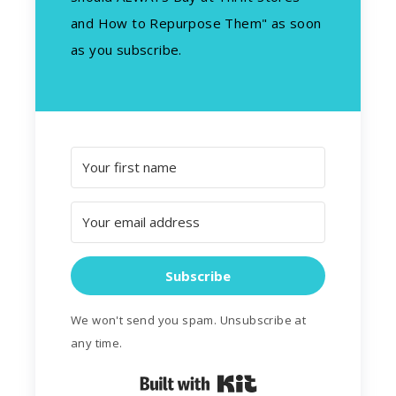
and How to Repurpose Them" as soon
as you subscribe.
Subscribe
We won't send you spam. Unsubscribe at
any time.
Built with Kit