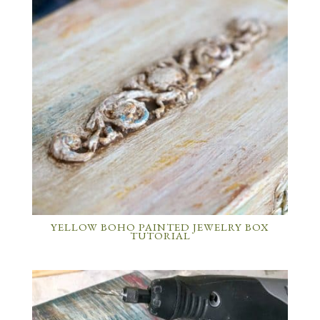
YELLOW BOHO PAINTED JEWELRY BOX
TUTORIAL