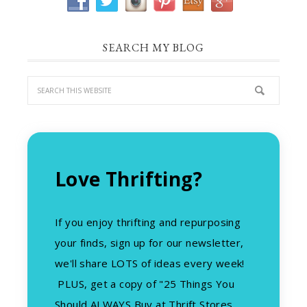
SEARCH MY BLOG
Love Thrifting?
If you enjoy thrifting and repurposing
your finds, sign up for our newsletter,
we'll share LOTS of ideas every week!
PLUS, get a copy of "25 Things You
Should ALWAYS Buy at Thrift Stores