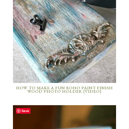
HOW TO MAKE A FUN BOHO PAINT FINISH
WOOD PHOTO HOLDER {VIDEO}
Save