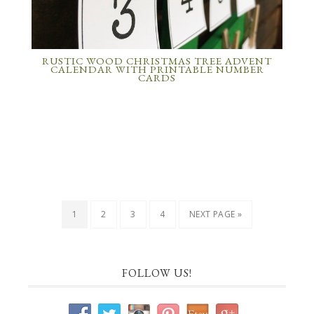
RUSTIC WOOD CHRISTMAS TREE ADVENT
CALENDAR WITH PRINTABLE NUMBER
CARDS
1
2
3
4
NEXT PAGE »
FOLLOW US!