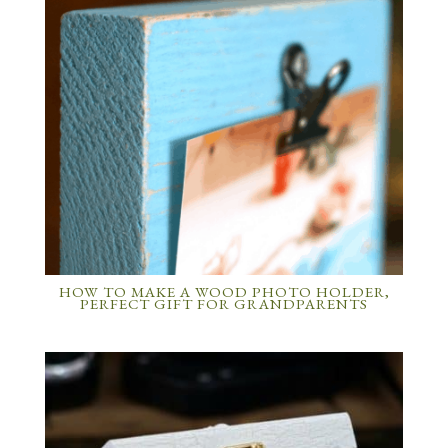
HOW TO MAKE A WOOD PHOTO HOLDER,
PERFECT GIFT FOR GRANDPARENTS