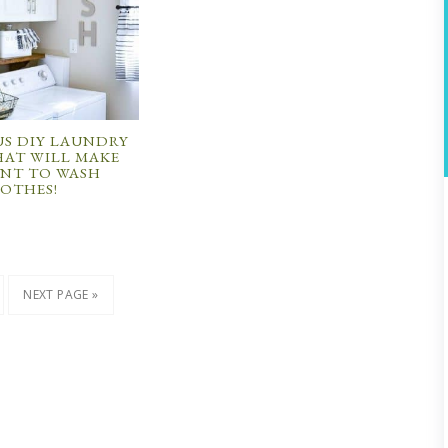
S DIY LAUNDRY
AT WILL MAKE
NT TO WASH
OTHES!
NEXT PAGE »