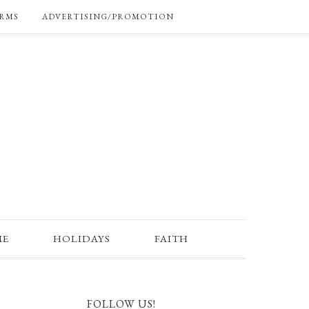
RMS
ADVERTISING/PROMOTION
ME
HOLIDAYS
FAITH
FOLLOW US!