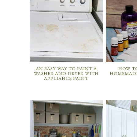
AN EASY WAY TO PAINT A
HOW TO
WASHER AND DRYER WITH
HOMEMADE
APPLIANCE PAINT