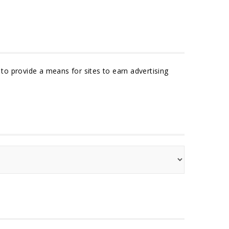
to provide a means for sites to earn advertising