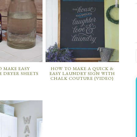
 MAKE EASY
HOW TO MAKE A QUICK &
 DRYER SHEETS
EASY LAUNDRY SIGN WITH
CHALK COUTURE {VIDEO}