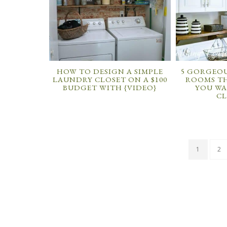
HOW TO DESIGN A SIMPLE
5 GORGEOU
LAUNDRY CLOSET ON A $100
ROOMS TH
BUDGET WITH {VIDEO}
YOU WA
CL
1
2