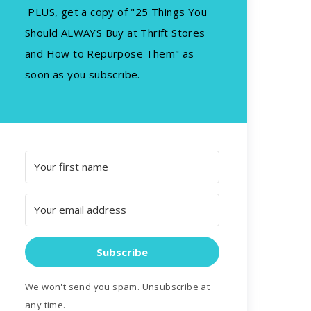
PLUS, get a copy of "25 Things You
Should ALWAYS Buy at Thrift Stores
and How to Repurpose Them" as
soon as you subscribe.
Subscribe
We won't send you spam. Unsubscribe at
any time.