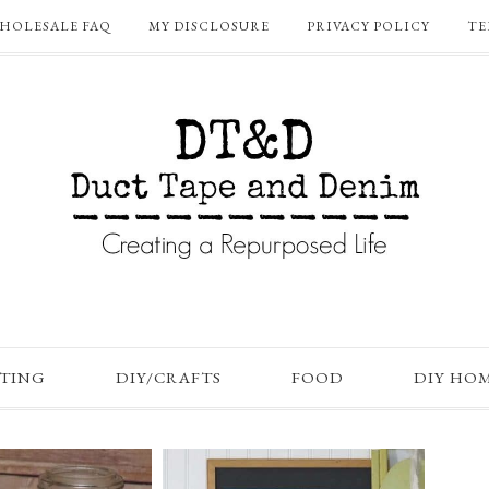
HOLESALE FAQ
MY DISCLOSURE
PRIVACY POLICY
TE
FTING
DIY/CRAFTS
FOOD
DIY HO