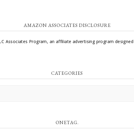
AMAZON ASSOCIATES DISCLOSURE
LC Associates Program, an affiliate advertising program designed 
CATEGORIES
ONETAG.