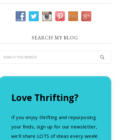
SEARCH MY BLOG
Love Thrifting?
If you enjoy thrifting and repurposing
your finds, sign up for our newsletter,
we'll share LOTS of ideas every week!