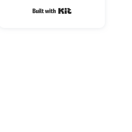
Built with Kit