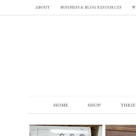
ABOUT
BUSINESS & BLOG RESOURCES
W
HOME
SHOP
THRI