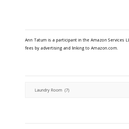
Ann Tatum is a participant in the Amazon Services L
fees by advertising and linking to Amazon.com.
Categories