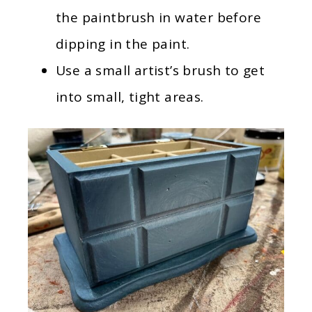
the paintbrush in water before
dipping in the paint.
Use a small artist’s brush to get
into small, tight areas.