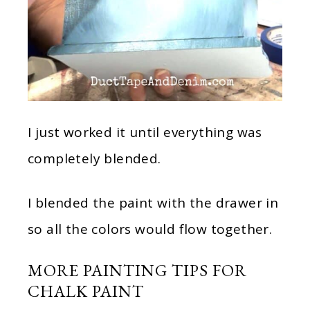
I just worked it until everything was
completely blended.
I blended the paint with the drawer in
so all the colors would flow together.
MORE PAINTING TIPS FOR
CHALK PAINT