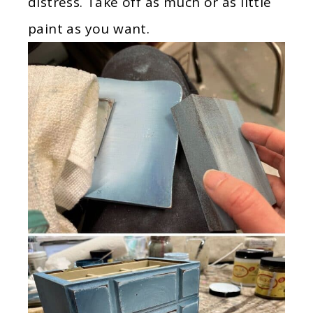
distress. Take off as much or as little
paint as you want.