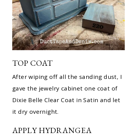
TOP COAT
After wiping off all the sanding dust, I
gave the jewelry cabinet one coat of
Dixie Belle Clear Coat in Satin and let
it dry overnight.
APPLY HYDRANGEA