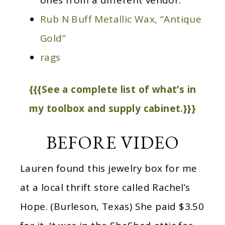
ones from a different vendor.
Rub N Buff Metallic Wax, “Antique
Gold”
rags
{{{See a complete list of what’s in
my toolbox and supply cabinet.}}}
BEFORE VIDEO
Lauren found this jewelry box for me
at a local thrift store called Rachel’s
Hope. (Burleson, Texas) She paid $3.50