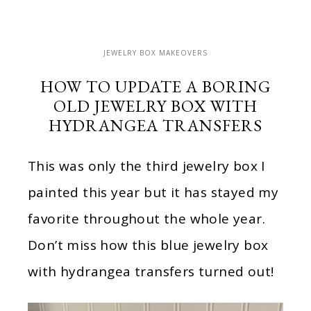
JEWELRY BOX MAKEOVERS
HOW TO UPDATE A BORING
OLD JEWELRY BOX WITH
HYDRANGEA TRANSFERS
This was only the third jewelry box I
painted this year but it has stayed my
favorite throughout the whole year.
Don’t miss how this blue jewelry box
with hydrangea transfers turned out!