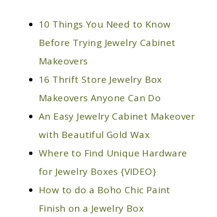
10 Things You Need to Know
Before Trying Jewelry Cabinet
Makeovers
16 Thrift Store Jewelry Box
Makeovers Anyone Can Do
An Easy Jewelry Cabinet Makeover
with Beautiful Gold Wax
Where to Find Unique Hardware
for Jewelry Boxes {VIDEO}
How to do a Boho Chic Paint
Finish on a Jewelry Box