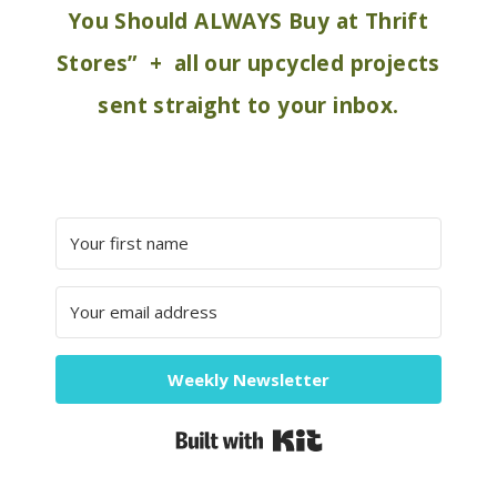
You Should ALWAYS Buy at Thrift
Stores” + all our upcycled projects
sent straight to your inbox.
Weekly Newsletter
Built with Kit