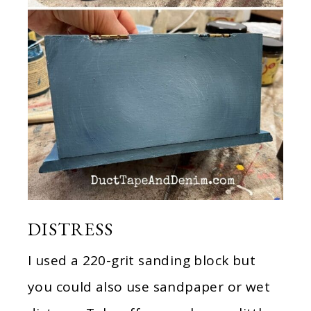
DISTRESS
I used a 220-grit sanding block but
you could also use sandpaper or wet