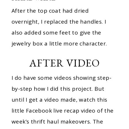
After the top coat had dried
overnight, I replaced the handles. I
also added some feet to give the
jewelry box a little more character.
AFTER VIDEO
I do have some videos showing step-
by-step how I did this project. But
until I get a video made, watch this
little Facebook live recap video of the
week’s thrift haul makeovers. The