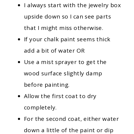
I always start with the jewelry box
upside down so I can see parts
that I might miss otherwise.
If your chalk paint seems thick
add a bit of water OR
Use a mist sprayer to get the
wood surface slightly damp
before painting.
Allow the first coat to dry
completely.
For the second coat, either water
down a little of the paint or dip