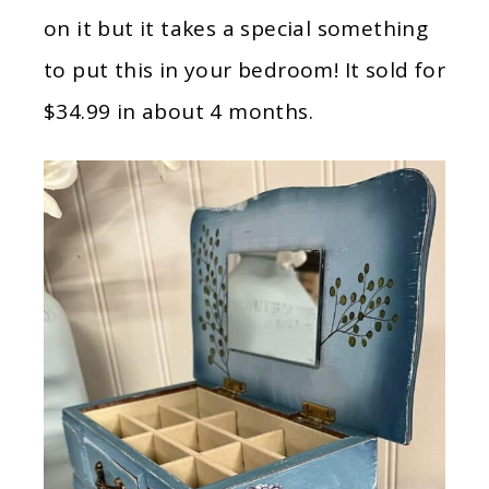
on it but it takes a special something
to put this in your bedroom! It sold for
$34.99 in about 4 months.