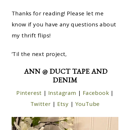
Thanks for reading! Please let me
know if you have any questions about
my thrift flips!
‘Til the next project,
ANN @ DUCT TAPE AND
DENIM
Pinterest
|
Instagram
|
Facebook
|
Twitter
|
Etsy
|
YouTube