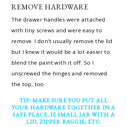
REMOVE HARDWARE
The drawer handles were attached
with tiny screws and were easy to
remove. I don’t usually remove the lid
but I knew it would be a lot easier to
blend the paint with it off. So I
unscrewed the hinges and removed
the top, too.
TIP: MAKE SURE YOU PUT ALL
YOUR HARDWARE TOGETHER IN A
SAFE PLACE, IE SMALL JAR WITH A
LID, ZIPPER BAGGIE, ETC.