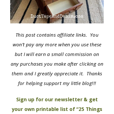
This post contains affiliate links. You
won’t pay any more when you use these
but I will earn a small commission on
any purchases you make after clicking on
them and I greatly appreciate it. Thanks
for helping support my little blog!!!
Sign up for our newsletter & get
your own printable list of “25 Things