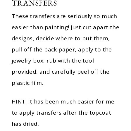
TRANSFERS
These transfers are seriously so much
easier than painting! Just cut apart the
designs, decide where to put them,
pull off the back paper, apply to the
jewelry box, rub with the tool
provided, and carefully peel off the
plastic film.
HINT: It has been much easier for me
to apply transfers after the topcoat
has dried.