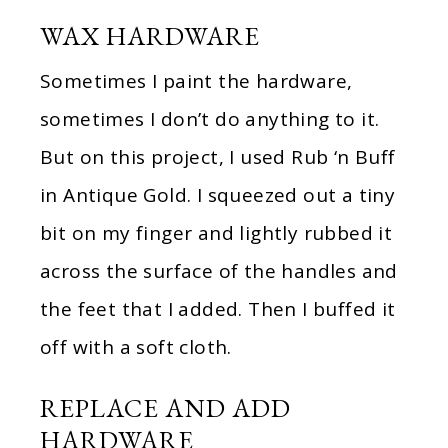
WAX HARDWARE
Sometimes I paint the hardware,
sometimes I don’t do anything to it.
But on this project, I used Rub ‘n Buff
in Antique Gold. I squeezed out a tiny
bit on my finger and lightly rubbed it
across the surface of the handles and
the feet that I added. Then I buffed it
off with a soft cloth.
REPLACE AND ADD
HARDWARE