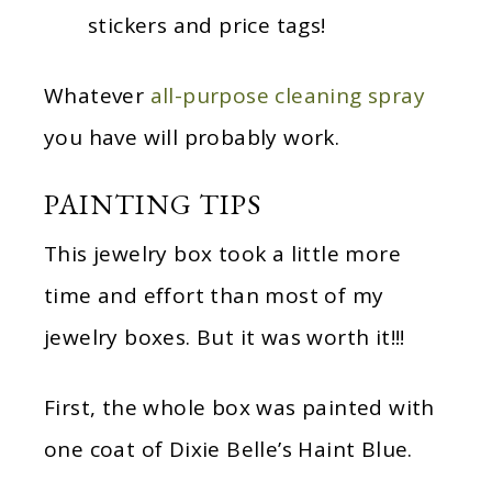
stickers and price tags!
Whatever
all-purpose cleaning spray
you have will probably work.
PAINTING TIPS
This jewelry box took a little more
time and effort than most of my
jewelry boxes. But it was worth it!!!
First, the whole box was painted with
one coat of Dixie Belle’s Haint Blue.