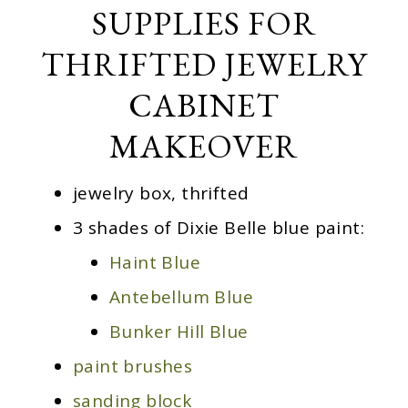
SUPPLIES FOR
THRIFTED JEWELRY
CABINET
MAKEOVER
jewelry box, thrifted
3 shades of Dixie Belle blue paint:
Haint Blue
Antebellum Blue
Bunker Hill Blue
paint brushes
sanding block