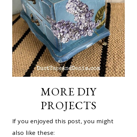
MORE DIY
PROJECTS
If you enjoyed this post, you might
also like these: