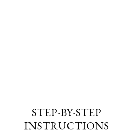
STEP-BY-STEP
INSTRUCTIONS