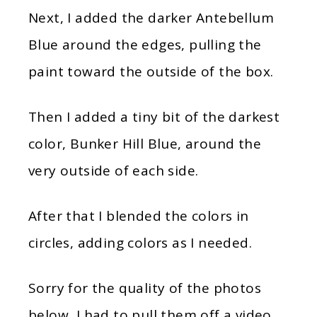
Next, I added the darker Antebellum
Blue around the edges, pulling the
paint toward the outside of the box.
Then I added a tiny bit of the darkest
color, Bunker Hill Blue, around the
very outside of each side.
After that I blended the colors in
circles, adding colors as I needed.
Sorry for the quality of the photos
below, I had to pull them off a video.