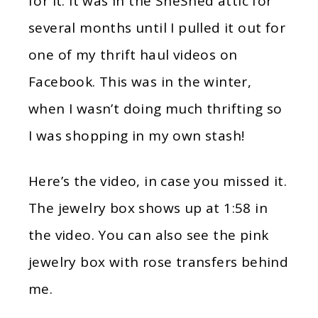
for it. It was in the SheShed attic for
several months until I pulled it out for
one of my thrift haul videos on
Facebook. This was in the winter,
when I wasn’t doing much thrifting so
I was shopping in my own stash!
Here’s the video, in case you missed it.
The jewelry box shows up at 1:58 in
the video. You can also see the pink
jewelry box with rose transfers behind
me.