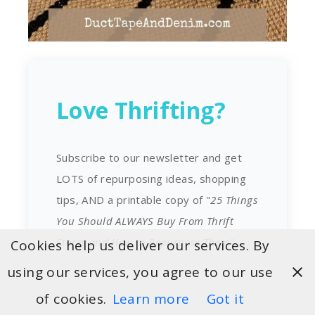
Love Thrifting?
Subscribe to our newsletter and get
LOTS of repurposing ideas, shopping
tips, AND a printable copy of "
25 Things
You Should ALWAYS Buy From Thrift
Stores and How to Repurpose Them
".
Cookies help us deliver our services. By
using our services, you agree to our use
of cookies.
Learn more
Got it