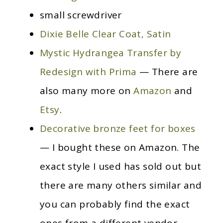
small screwdriver
Dixie Belle Clear Coat, Satin
Mystic Hydrangea Transfer by
Redesign with Prima
— There are
also many more on
Amazon
and
Etsy
.
Decorative bronze feet for boxes
— I bought these on Amazon. The
exact style I used has sold out but
there are many others similar and
you can probably find the exact