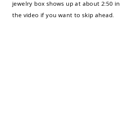
jewelry box shows up at about 2:50 in
the video if you want to skip ahead.