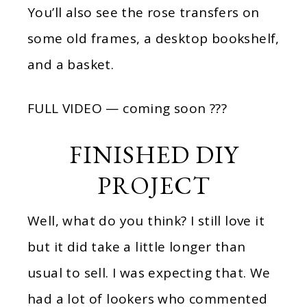
You’ll also see the rose transfers on
some old frames, a desktop bookshelf,
and a basket.
FULL VIDEO — coming soon ???
FINISHED DIY
PROJECT
Well, what do you think? I still love it
but it did take a little longer than
usual to sell. I was expecting that. We
had a lot of lookers who commented