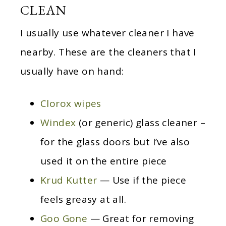
CLEAN
I usually use whatever cleaner I have
nearby. These are the cleaners that I
usually have on hand:
Clorox wipes
Windex
(or generic) glass cleaner –
for the glass doors but I’ve also
used it on the entire piece
Krud Kutter
— Use if the piece
feels greasy at all.
Goo Gone
— Great for removing