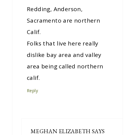
Redding, Anderson,
Sacramento are northern
Calif.
Folks that live here really
dislike bay area and valley
area being called northern
calif.
Reply
MEGHAN ELIZABETH
SAYS