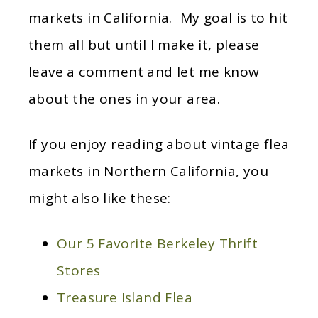
markets in California. My goal is to hit
them all but until I make it, please
leave a comment and let me know
about the ones in your area.
If you enjoy reading about vintage flea
markets in Northern California, you
might also like these:
Our 5 Favorite Berkeley Thrift
Stores
Treasure Island Flea