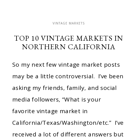
VINTAGE MARKETS
TOP 10 VINTAGE MARKETS IN
NORTHERN CALIFORNIA
So my next few vintage market posts
may be a little controversial. I’ve been
asking my friends, family, and social
media followers, “What is your
favorite vintage market in
California/Texas/Washington/etc.” I’ve
received a lot of different answers but