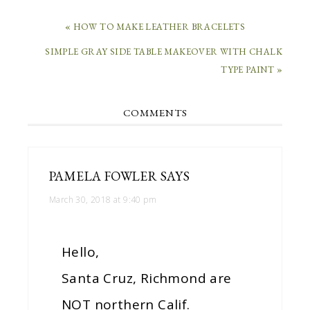
« HOW TO MAKE LEATHER BRACELETS
SIMPLE GRAY SIDE TABLE MAKEOVER WITH CHALK
TYPE PAINT »
COMMENTS
PAMELA FOWLER
SAYS
March 30, 2018 at 9:40 pm
Hello,
Santa Cruz, Richmond are
NOT northern Calif.