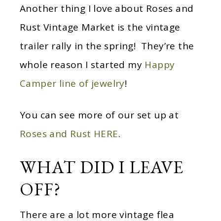
Another thing I love about Roses and
Rust Vintage Market is the vintage
trailer rally in the spring! They’re the
whole reason I started my
Happy
Camper line of jewelry
!
You can see more of our set up at
Roses and Rust HERE
.
WHAT DID I LEAVE
OFF?
There are a lot more vintage flea