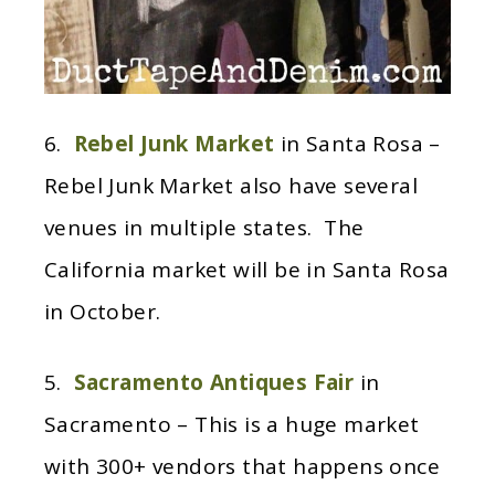
6.
Rebel Junk Market
in Santa Rosa –
Rebel Junk Market also have several
venues in multiple states. The
California market will be in Santa Rosa
in October.
5.
Sacramento Antiques Fair
in
Sacramento – This is a huge market
with 300+ vendors that happens once