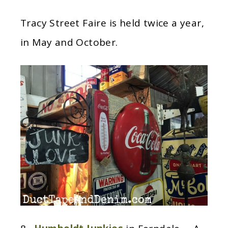
Tracy Street Faire is held twice a year,
in May and October.