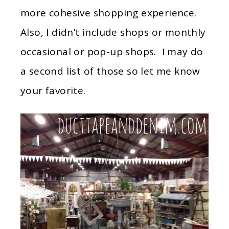
more cohesive shopping experience.
Also, I didn’t include shops or monthly
occasional or pop-up shops. I may do
a second list of those so let me know
your favorite.