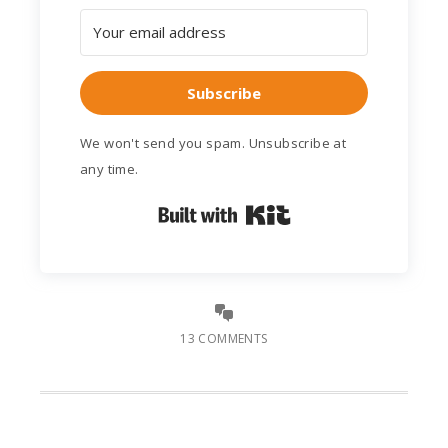
Subscribe
We won't send you spam. Unsubscribe at
any time.
Built with Kit
13 COMMENTS