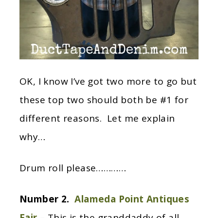
OK, I know I’ve got two more to go but
these top two should both be #1 for
different reasons. Let me explain
why…
Drum roll please…………
Number 2.
Alameda Point Antiques
Fair
– This is the granddaddy of all