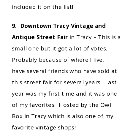
included it on the list!
9. Downtown Tracy Vintage and
Antique Street Fair
in Tracy – This is a
small one but it got a lot of votes.
Probably because of where I live. I
have several friends who have sold at
this street fair for several years. Last
year was my first time and it was one
of my favorites. Hosted by the Owl
Box in Tracy which is also one of my
favorite vintage shops!