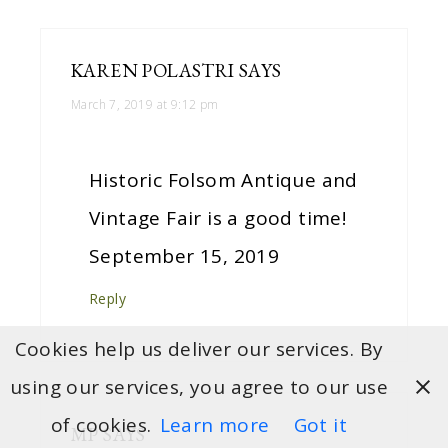
KAREN POLASTRI
SAYS
March 7, 2019 at 9:12 pm
Historic Folsom Antique and
Vintage Fair is a good time!
September 15, 2019
Reply
Cookies help us deliver our services. By
using our services, you agree to our use
of cookies.
Learn more
Got it
MP
SAYS