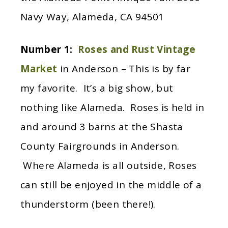
Navy Way, Alameda, CA 94501
Number 1:
Roses and Rust Vintage
Market
in Anderson – This is by far
my favorite. It’s a big show, but
nothing like Alameda. Roses is held in
and around 3 barns at the Shasta
County Fairgrounds in Anderson.
Where Alameda is all outside, Roses
can still be enjoyed in the middle of a
thunderstorm (been there!).