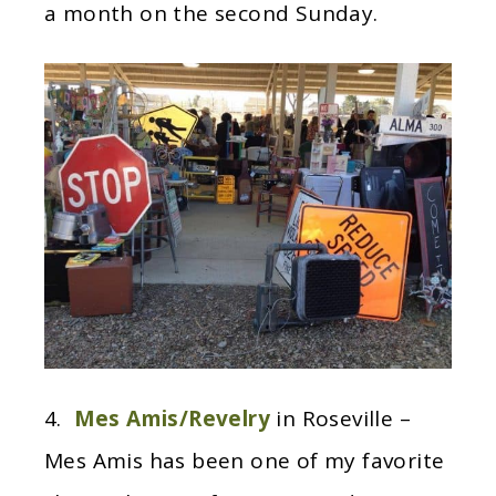
a month on the second Sunday.
4.
Mes Amis/Revelry
in Roseville –
Mes Amis has been one of my favorite