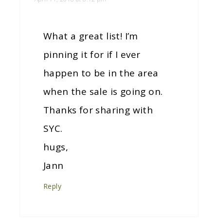
What a great list! I’m
pinning it for if I ever
happen to be in the area
when the sale is going on.
Thanks for sharing with
SYC.
hugs,
Jann
Reply