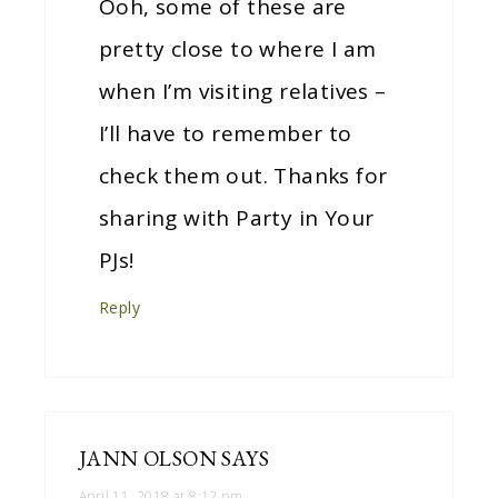
Ooh, some of these are
pretty close to where I am
when I’m visiting relatives –
I’ll have to remember to
check them out. Thanks for
sharing with Party in Your
PJs!
Reply
JANN OLSON
SAYS
April 11, 2018 at 8:12 pm