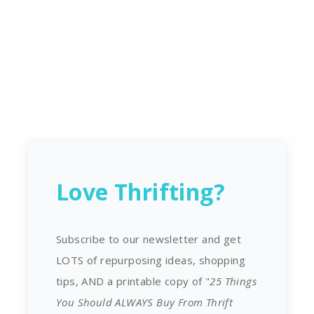
Love Thrifting?
Subscribe to our newsletter and get
LOTS of repurposing ideas, shopping
tips, AND a printable copy of "
25 Things
You Should ALWAYS Buy From Thrift