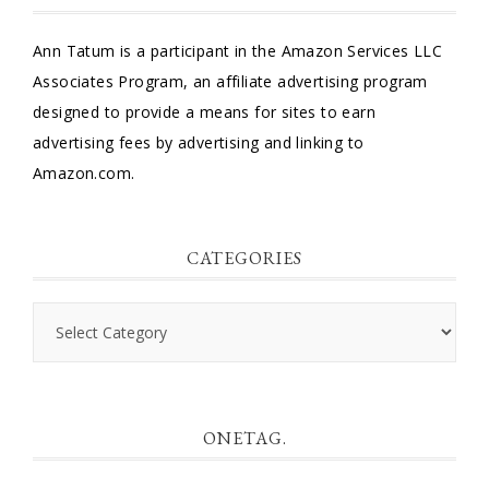
Ann Tatum is a participant in the Amazon Services LLC
Associates Program, an affiliate advertising program
designed to provide a means for sites to earn
advertising fees by advertising and linking to
Amazon.com.
CATEGORIES
Categories
ONETAG.