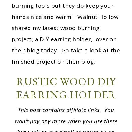
burning tools but they do keep your
hands nice and warm! Walnut Hollow
shared my latest wood burning
project, a DIY earring holder, over on
their blog today. Go take a look at the
finished project on their blog.
RUSTIC WOOD DIY
EARRING HOLDER
This post contains affiliate links. You
won’t pay any more when you use these