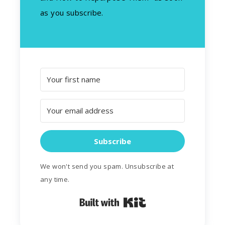
as you subscribe.
Subscribe
We won't send you spam. Unsubscribe at
any time.
Built with Kit