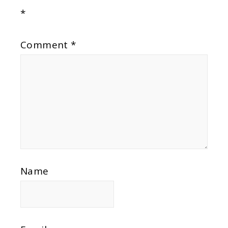
*
Comment
*
Name