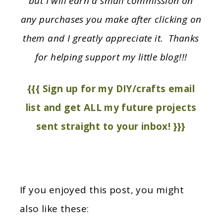
but I will earn a small commission on
any purchases you make after clicking on
them and I greatly appreciate it. Thanks
for helping support my little blog!!!
{{{ Sign up for my DIY/crafts email
list and get ALL my future projects
sent straight to your inbox! }}}
If you enjoyed this post, you might
also like these: