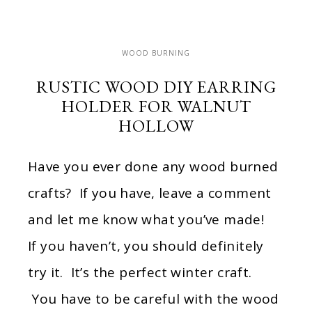
WOOD BURNING
RUSTIC WOOD DIY EARRING
HOLDER FOR WALNUT
HOLLOW
Have you ever done any wood burned
crafts? If you have, leave a comment
and let me know what you’ve made!
If you haven’t, you should definitely
try it. It’s the perfect winter craft.
You have to be careful with the wood