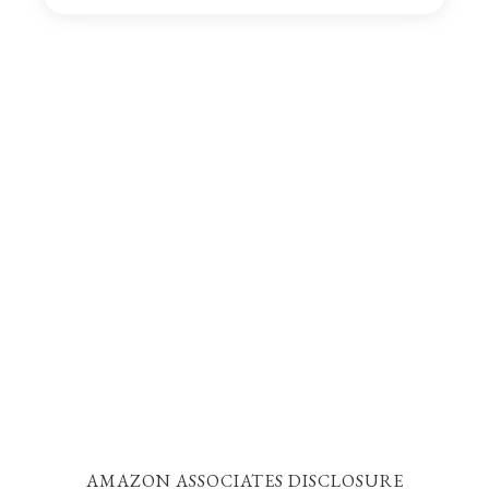
AMAZON ASSOCIATES DISCLOSURE