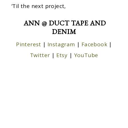
‘Til the next project,
ANN @ DUCT TAPE AND
DENIM
Pinterest
|
Instagram
|
Facebook
|
Twitter
|
Etsy
|
YouTube