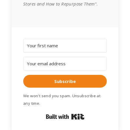
Stores and How to Repurpose Them
".
Subscribe
We won't send you spam. Unsubscribe at
any time.
Built with Kit