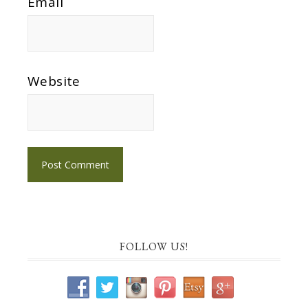
Email
Website
FOLLOW US!