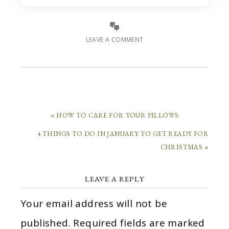
LEAVE A COMMENT
« HOW TO CARE FOR YOUR PILLOWS
4 THINGS TO DO IN JANUARY TO GET READY FOR
CHRISTMAS »
LEAVE A REPLY
Your email address will not be
published.
Required fields are marked