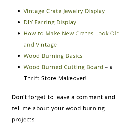
Vintage Crate Jewelry Display
DIY Earring Display
How to Make New Crates Look Old
and Vintage
Wood Burning Basics
Wood Burned Cutting Board
– a
Thrift Store Makeover!
Don’t forget to leave a comment and
tell me about your wood burning
projects!