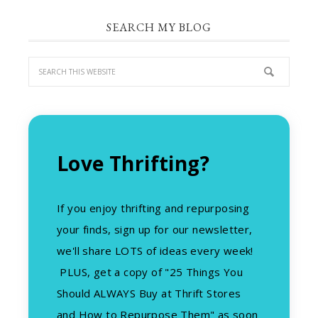
SEARCH MY BLOG
Love Thrifting?
If you enjoy thrifting and repurposing
your finds, sign up for our newsletter,
we'll share LOTS of ideas every week!
PLUS, get a copy of "25 Things You
Should ALWAYS Buy at Thrift Stores
and How to Repurpose Them" as soon