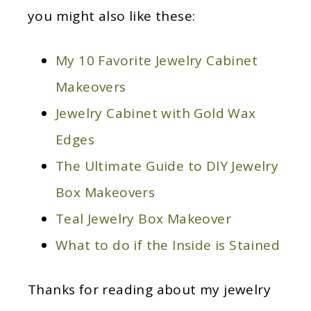
you might also like these:
My 10 Favorite Jewelry Cabinet
Makeovers
Jewelry Cabinet with Gold Wax
Edges
The Ultimate Guide to DIY Jewelry
Box Makeovers
Teal Jewelry Box Makeover
What to do if the Inside is Stained
Thanks for reading about my jewelry