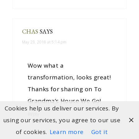
CHAS
SAYS
May 23, 2018 at 5:14 pm
Wow what a
transformation, looks great!
Thanks for sharing on To
Grandma’s House We Go!
Cookies help us deliver our services. By
Reply
using our services, you agree to our use
of cookies.
Learn more
Got it