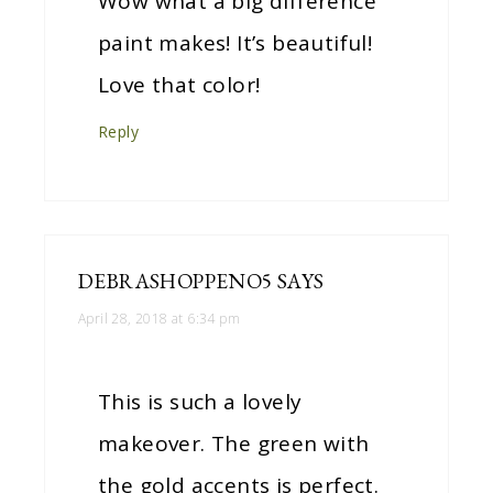
Wow what a big difference
paint makes! It’s beautiful!
Love that color!
Reply
DEBRASHOPPENO5
SAYS
April 28, 2018 at 6:34 pm
This is such a lovely
makeover. The green with
the gold accents is perfect.