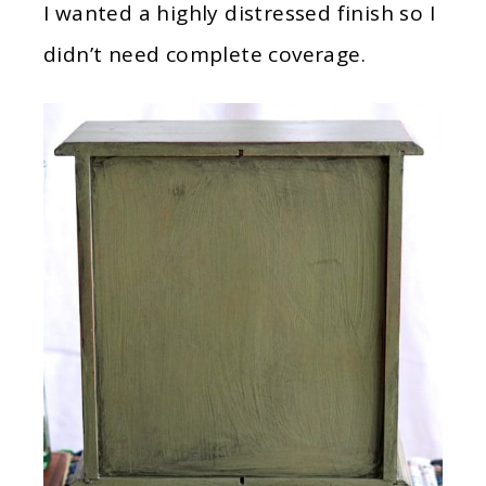
I wanted a highly distressed finish so I
didn’t need complete coverage.