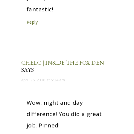
fantastic!
Reply
CHELC | INSIDE THE FOX DEN
SAYS
April 26, 2018 at 5:34 am
Wow, night and day
difference! You did a great
job. Pinned!