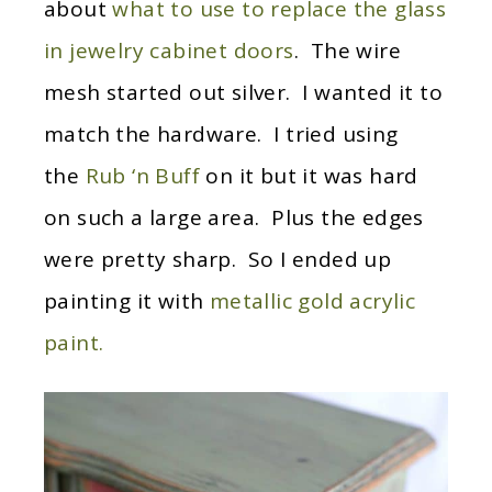
about
what to use to replace the glass
in jewelry cabinet doors
. The wire
mesh started out silver. I wanted it to
match the hardware. I tried using
the
Rub ‘n Buff
on it but it was hard
on such a large area. Plus the edges
were pretty sharp. So I ended up
painting it with
metallic gold acrylic
paint.