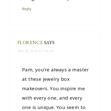
Reply
FLORENCE
SAYS
April 28, 2018 at 7:06 pm
Pam, you’re always a master
at these jewelry box
makeovers. You inspire me
with every one, and every
one is unique. You seem to