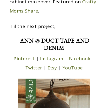
cabinet makeover! Featured on
Crafty
Moms Share
.
‘Til the next project,
ANN @ DUCT TAPE AND
DENIM
Pinterest
|
Instagram
|
Facebook
|
Twitter
|
Etsy
|
YouTube