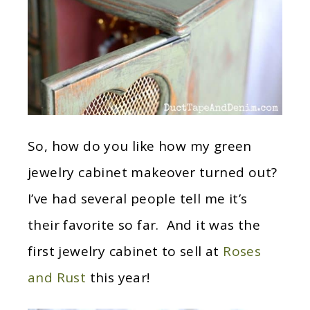
So, how do you like how my green
jewelry cabinet makeover turned out?
I’ve had several people tell me it’s
their favorite so far. And it was the
first jewelry cabinet to sell at
Roses
and Rust
this year!