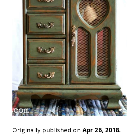
Originally published on
Apr 26, 2018.