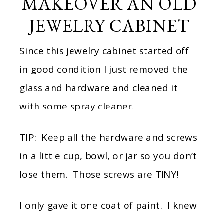
MAKEOVER AN OLD
JEWELRY CABINET
Since this jewelry cabinet started off
in good condition I just removed the
glass and hardware and cleaned it
with some spray cleaner.
TIP: Keep all the hardware and screws
in a little cup, bowl, or jar so you don’t
lose them. Those screws are TINY!
I only gave it one coat of paint. I knew