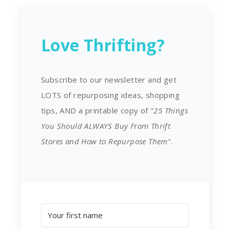
Love Thrifting?
Subscribe to our newsletter and get
LOTS of repurposing ideas, shopping
tips, AND a printable copy of "
25 Things
You Should ALWAYS Buy From Thrift
Stores and How to Repurpose Them
".