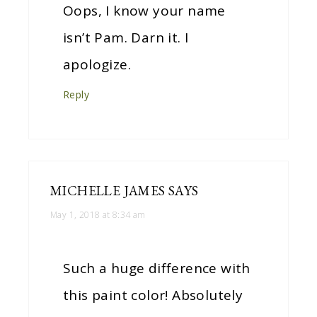
Oops, I know your name
isn’t Pam. Darn it. I
apologize.
Reply
MICHELLE JAMES
SAYS
May 1, 2018 at 8:34 am
Such a huge difference with
this paint color! Absolutely