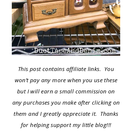
This post contains affiliate links. You
won’t pay any more when you use these
but I will earn a small commission on
any purchases you make after clicking on
them and I greatly appreciate it. Thanks
for helping support my little blog!!!