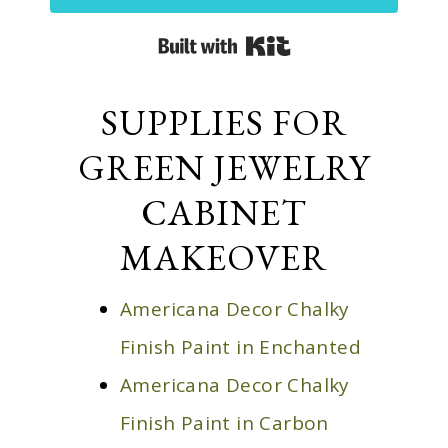
Built with Kit
SUPPLIES FOR
GREEN JEWELRY
CABINET
MAKEOVER
Americana Decor Chalky
Finish Paint in Enchanted
Americana Decor Chalky
Finish Paint in Carbon