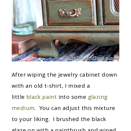
After wiping the jewelry cabinet down
with an old t-shirt, I mixed a
little
black paint
into some
glazing
medium
. You can adjust this mixture
to your liking. I brushed the black
glaze on with a paintbrush and wiped