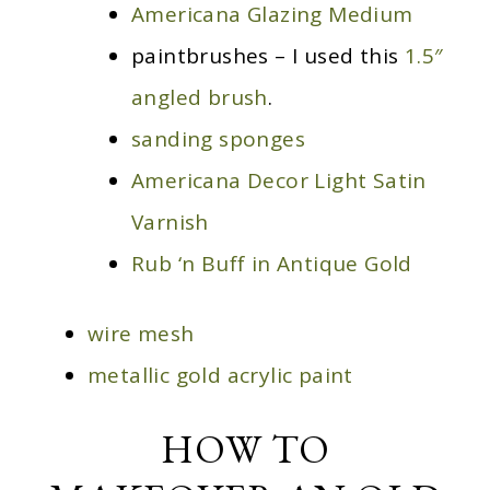
Americana Glazing Medium
paintbrushes – I used this
1.5″
angled brush
.
sanding sponges
Americana Decor Light Satin
Varnish
Rub ‘n Buff in Antique Gold
wire mesh
metallic gold acrylic paint
HOW TO