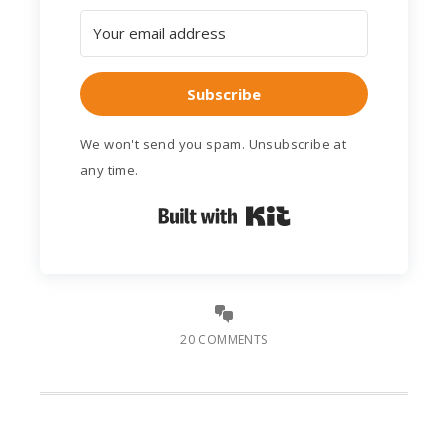
Subscribe
We won't send you spam. Unsubscribe at
any time.
Built with Kit
20 COMMENTS