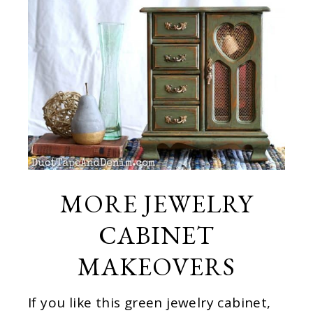
MORE JEWELRY
CABINET
MAKEOVERS
If you like this green jewelry cabinet,