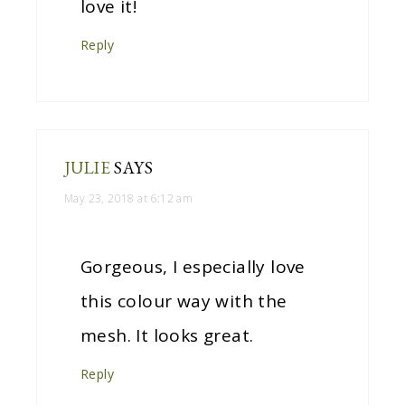
love it!
Reply
JULIE
SAYS
May 23, 2018 at 6:12 am
Gorgeous, I especially love
this colour way with the
mesh. It looks great.
Reply