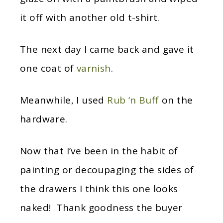
it off with another old t-shirt.
The next day I came back and gave it
one coat of
varnish
.
Meanwhile, I used
Rub ‘n Buff
on the
hardware.
Now that I’ve been in the habit of
painting or decoupaging the sides of
the drawers I think this one looks
naked! Thank goodness the buyer