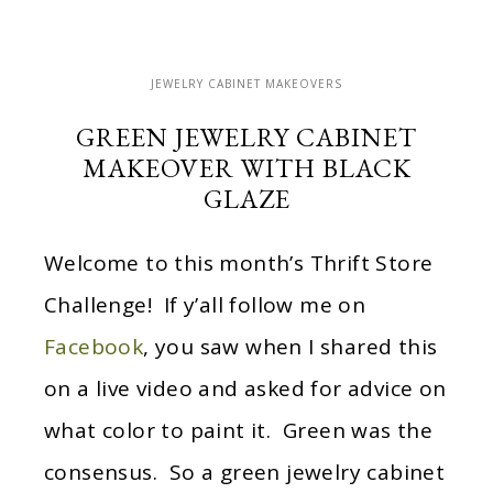
JEWELRY CABINET MAKEOVERS
GREEN JEWELRY CABINET
MAKEOVER WITH BLACK
GLAZE
Welcome to this month’s Thrift Store
Challenge! If y’all follow me on
Facebook
, you saw when I shared this
on a live video and asked for advice on
what color to paint it. Green was the
consensus. So a green jewelry cabinet