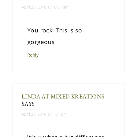
April 26, 2018 at 10:07 am
You rock! This is so
gorgeous!
Reply
LINDA AT MIXED KREATIONS
SAYS
April 26, 2018 at 1:34 pm