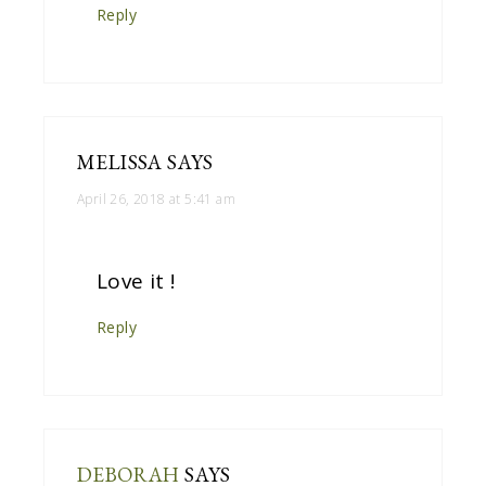
Reply
MELISSA
SAYS
April 26, 2018 at 5:41 am
Love it !
Reply
DEBORAH
SAYS