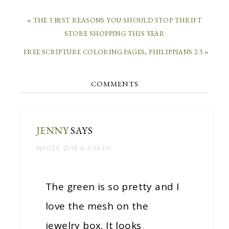
« THE 3 BEST REASONS YOU SHOULD STOP THRIFT
STORE SHOPPING THIS YEAR
FREE SCRIPTURE COLORING PAGES, PHILIPPIANS 2:3 »
COMMENTS
JENNY
SAYS
April 26, 2018 at 4:34 am
The green is so pretty and I
love the mesh on the
jewelry box. It looks