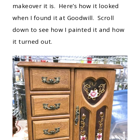
makeover it is. Here’s how it looked
when I found it at Goodwill. Scroll
down to see how I painted it and how
it turned out.