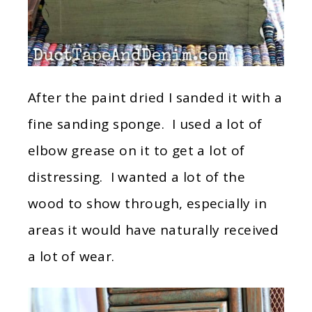
After the paint dried I sanded it with a
fine sanding sponge. I used a lot of
elbow grease on it to get a lot of
distressing. I wanted a lot of the
wood to show through, especially in
areas it would have naturally received
a lot of wear.