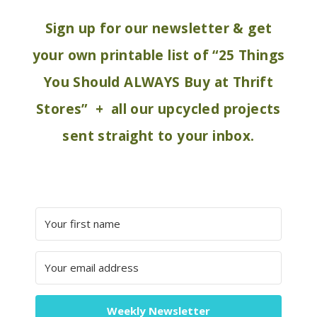
Sign up for our newsletter & get
your own printable list of “25 Things
You Should ALWAYS Buy at Thrift
Stores” + all our upcycled projects
sent straight to your inbox.
Weekly Newsletter