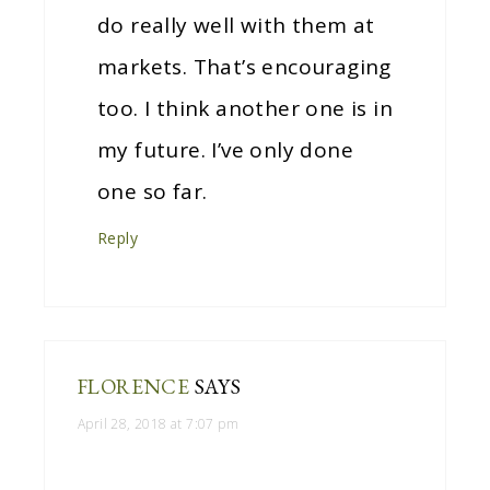
do really well with them at
markets. That’s encouraging
too. I think another one is in
my future. I’ve only done
one so far.
Reply
FLORENCE
SAYS
April 28, 2018 at 7:07 pm