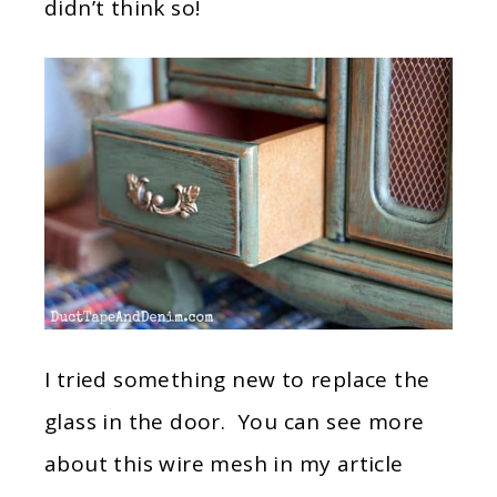
didn’t think so!
I tried something new to replace the
glass in the door. You can see more
about this wire mesh in my article