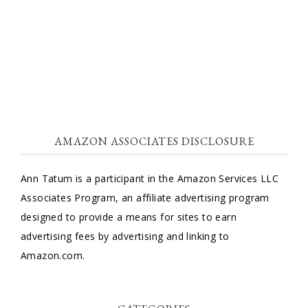
AMAZON ASSOCIATES DISCLOSURE
Ann Tatum is a participant in the Amazon Services LLC
Associates Program, an affiliate advertising program
designed to provide a means for sites to earn
advertising fees by advertising and linking to
Amazon.com.