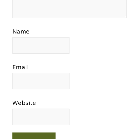
Name
Email
Website