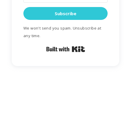
Subscribe
We won't send you spam. Unsubscribe at
any time.
Built with Kit