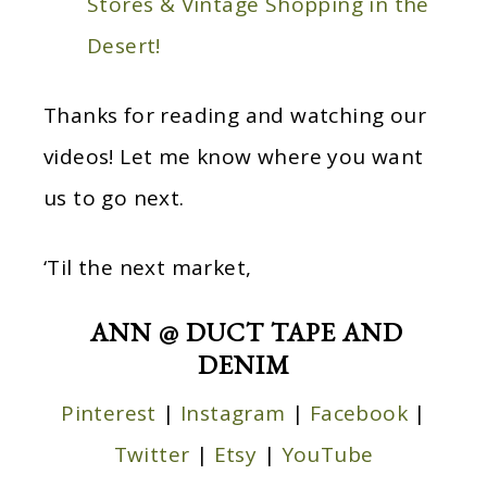
Stores & Vintage Shopping in the
Desert!
Thanks for reading and watching our
videos! Let me know where you want
us to go next.
‘Til the next market,
ANN @ DUCT TAPE AND
DENIM
Pinterest
|
Instagram
|
Facebook
|
Twitter
|
Etsy
|
YouTube