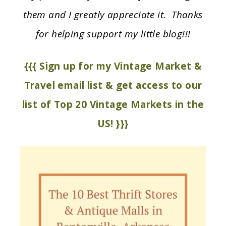
them and I greatly appreciate it. Thanks
for helping support my little blog!!!
{{{ Sign up for my Vintage Market &
Travel email list & get access to our
list of Top 20 Vintage Markets in the
US! }}}