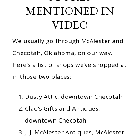
MENTIONED IN
VIDEO
We usually go through McAlester and
Checotah, Oklahoma, on our way.
Here’s a list of shops we’ve shopped at
in those two places:
Dusty Attic, downtown Checotah
Clao’s Gifts and Antiques,
downtown Checotah
J. J. McAlester Antiques, McAlester,