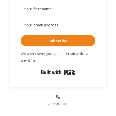
Subscribe
We won't send you spam. Unsubscribe at
any time.
Built with Kit
2 COMMENTS