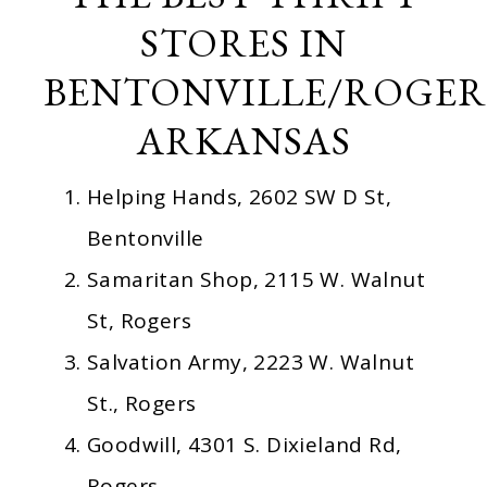
STORES IN
BENTONVILLE/ROGER
ARKANSAS
Helping Hands, 2602 SW D St,
Bentonville
Samaritan Shop, 2115 W. Walnut
St, Rogers
Salvation Army, 2223 W. Walnut
St., Rogers
Goodwill, 4301 S. Dixieland Rd,
Rogers