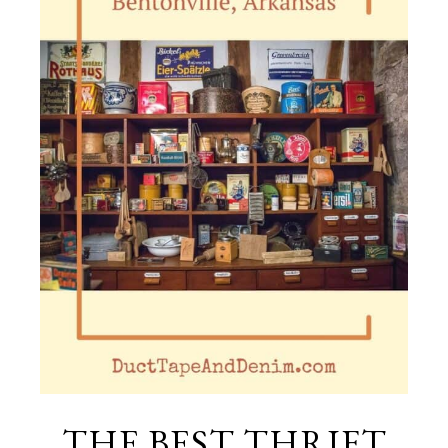
THE BEST THRIFT