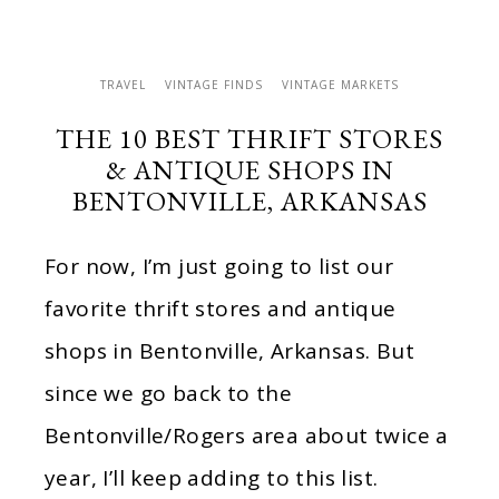
TRAVEL
VINTAGE FINDS
VINTAGE MARKETS
THE 10 BEST THRIFT STORES
& ANTIQUE SHOPS IN
BENTONVILLE, ARKANSAS
For now, I’m just going to list our
favorite thrift stores and antique
shops in Bentonville, Arkansas. But
since we go back to the
Bentonville/Rogers area about twice a
year, I’ll keep adding to this list.