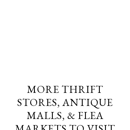
MORE THRIFT
STORES, ANTIQUE
MALLS, & FLEA
MARKETS TO VISIT