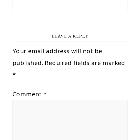
LEAVE A REPLY
Your email address will not be
published.
Required fields are marked
*
Comment
*