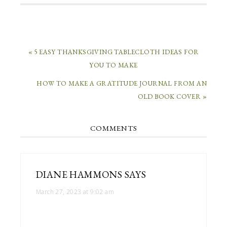
« 5 EASY THANKSGIVING TABLECLOTH IDEAS FOR
YOU TO MAKE
HOW TO MAKE A GRATITUDE JOURNAL FROM AN
OLD BOOK COVER »
COMMENTS
DIANE HAMMONS
SAYS
March 27, 2023 at 9:02 am