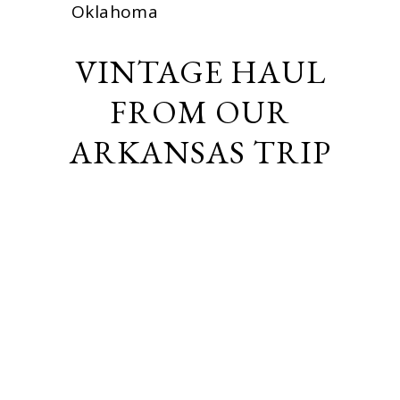
Oklahoma
VINTAGE HAUL
FROM OUR
ARKANSAS TRIP