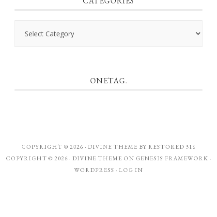
CATEGORIES
Categories
ONETAG.
COPYRIGHT © 2026 ·
DIVINE THEME
BY
RESTORED 316
COPYRIGHT © 2026 ·
DIVINE THEME
ON
GENESIS FRAMEWORK
·
WORDPRESS
·
LOG IN