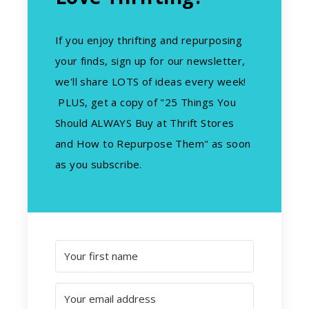
If you enjoy thrifting and repurposing
your finds, sign up for our newsletter,
we'll share LOTS of ideas every week!
PLUS, get a copy of "25 Things You
Should ALWAYS Buy at Thrift Stores
and How to Repurpose Them" as soon
as you subscribe.