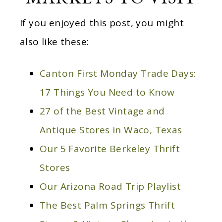
If you enjoyed this post, you might
also like these:
Canton First Monday Trade Days:
17 Things You Need to Know
27 of the Best Vintage and
Antique Stores in Waco, Texas
Our 5 Favorite Berkeley Thrift
Stores
Our Arizona Road Trip Playlist
The Best Palm Springs Thrift