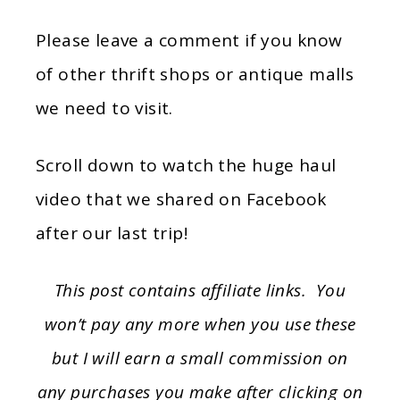
Please leave a comment if you know
of other thrift shops or antique malls
we need to visit.
Scroll down to watch the huge haul
video that we shared on Facebook
after our last trip!
This post contains affiliate links. You
won’t pay any more when you use these
but I will earn a small commission on
any purchases you make after clicking on