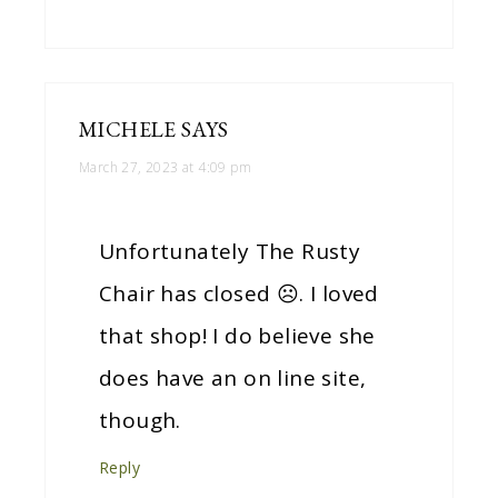
MICHELE
SAYS
March 27, 2023 at 4:09 pm
Unfortunately The Rusty
Chair has closed ☹. I loved
that shop! I do believe she
does have an on line site,
though.
Reply