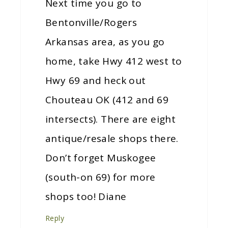
Next time you go to
Bentonville/Rogers
Arkansas area, as you go
home, take Hwy 412 west to
Hwy 69 and heck out
Chouteau OK (412 and 69
intersects). There are eight
antique/resale shops there.
Don’t forget Muskogee
(south-on 69) for more
shops too! Diane
Reply