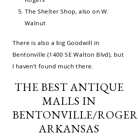
The Shelter Shop, also on W.
Walnut
There is also a big Goodwill in
Bentonville (1400 SE Walton Blvd), but
I haven’t found much there.
THE BEST ANTIQUE
MALLS IN
BENTONVILLE/ROGER
ARKANSAS