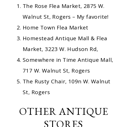
The Rose Flea Market, 2875 W.
Walnut St, Rogers – My favorite!
Home Town Flea Market
Homestead Antique Mall & Flea
Market, 3223 W. Hudson Rd,
Somewhere in Time Antique Mall,
717 W. Walnut St, Rogers
The Rusty Chair, 109n W. Walnut
St, Rogers
OTHER ANTIQUE
STORES