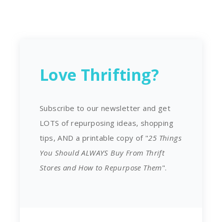
Love Thrifting?
Subscribe to our newsletter and get
LOTS of repurposing ideas, shopping
tips, AND a printable copy of "
25 Things
You Should ALWAYS Buy From Thrift
Stores and How to Repurpose Them
".