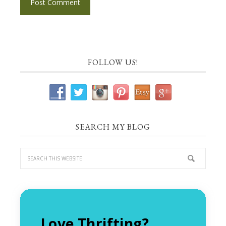
FOLLOW US!
SEARCH MY BLOG
Love Thrifting?