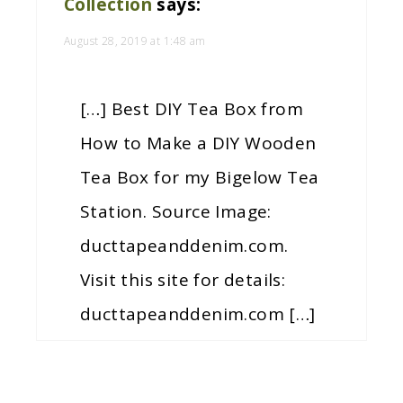
Collection
says:
August 28, 2019 at 1:48 am
[…] Best DIY Tea Box from
How to Make a DIY Wooden
Tea Box for my Bigelow Tea
Station. Source Image:
ducttapeanddenim.com.
Visit this site for details:
ducttapeanddenim.com […]