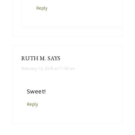
Reply
RUTH M.
SAYS
February 13, 2018 at 11:30 am
Sweet!
Reply