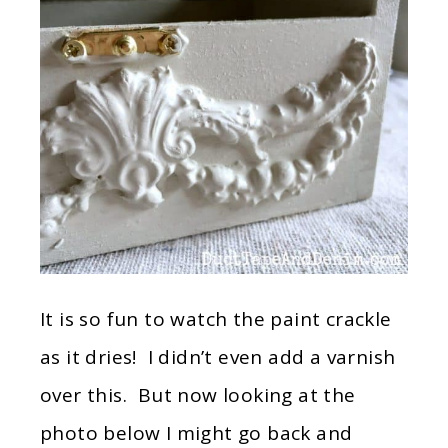
It is so fun to watch the paint crackle
as it dries! I didn’t even add a varnish
over this. But now looking at the
photo below I might go back and