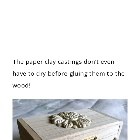
The paper clay castings don’t even
have to dry before gluing them to the
wood!