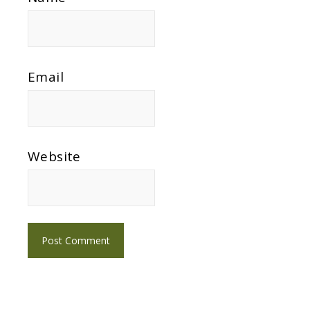
Email
Website