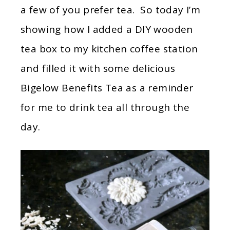
a few of you prefer tea. So today I’m
showing how I added a DIY wooden
tea box to my kitchen coffee station
and filled it with some delicious
Bigelow Benefits Tea as a reminder
for me to drink tea all through the
day.