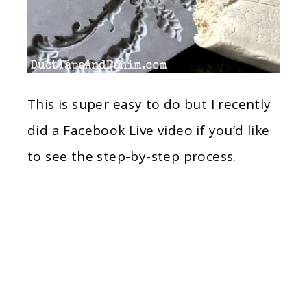
This is super easy to do but I recently
did a Facebook Live video if you’d like
to see the step-by-step process.