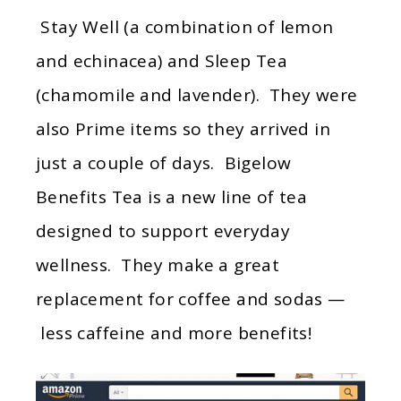
Stay Well (a combination of lemon
and echinacea) and Sleep Tea
(chamomile and lavender). They were
also Prime items so they arrived in
just a couple of days. Bigelow
Benefits Tea is a new line of tea
designed to support everyday
wellness. They make a great
replacement for coffee and sodas —
less caffeine and more benefits!