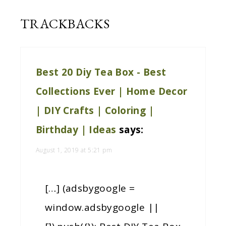
TRACKBACKS
Best 20 Diy Tea Box - Best
Collections Ever | Home Decor
| DIY Crafts | Coloring |
Birthday | Ideas
says:
August 1, 2019 at 5:21 pm
[…] (adsbygoogle =
window.adsbygoogle ||