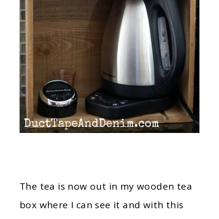
The tea is now out in my wooden tea
box where I can see it and with this