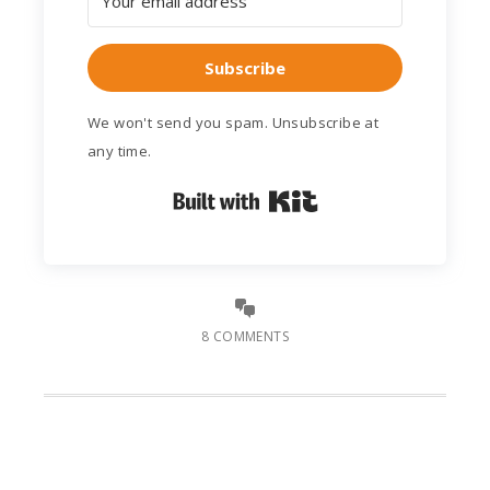
Subscribe
We won't send you spam. Unsubscribe at
any time.
Built with Kit
8 COMMENTS