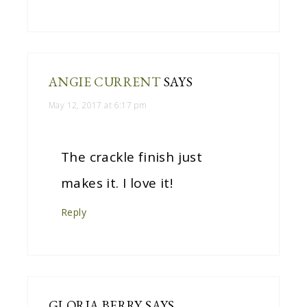
ANGIE CURRENT
SAYS
May 12, 2017 at 6:17 pm
The crackle finish just
makes it. I love it!
Reply
GLORIA BERRY
SAYS