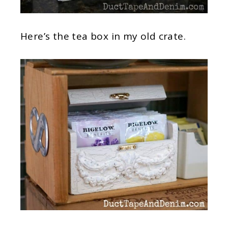
Here’s the tea box in my old crate.