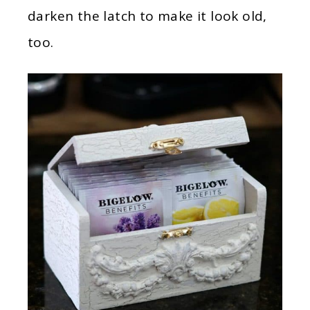
darken the latch to make it look old,
too.