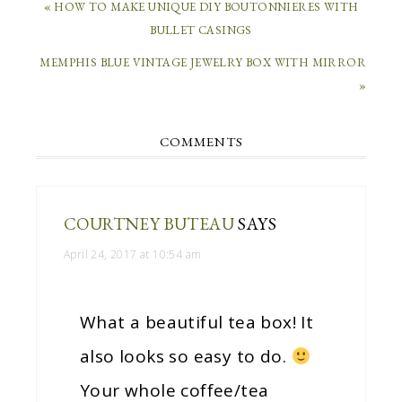
« HOW TO MAKE UNIQUE DIY BOUTONNIERES WITH
BULLET CASINGS
MEMPHIS BLUE VINTAGE JEWELRY BOX WITH MIRROR
»
COMMENTS
COURTNEY BUTEAU
SAYS
April 24, 2017 at 10:54 am
What a beautiful tea box! It
also looks so easy to do.
Your whole coffee/tea