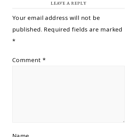
LEAVE A REPLY
Your email address will not be
published.
Required fields are marked
*
Comment
*
Name