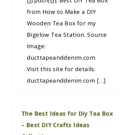
[]).push({}); Best DIY Tea Box
from How to Make a DIY
Wooden Tea Box for my
Bigelow Tea Station. Source
Image:
ducttapeanddenim.com.
Visit this site for details:
ducttapeanddenim.com […]
The Best Ideas for Diy Tea Box
– Best DIY Crafts Ideas