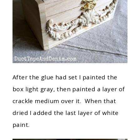
After the glue had set I painted the
box light gray, then painted a layer of
crackle medium over it. When that
dried I added the last layer of white
paint.