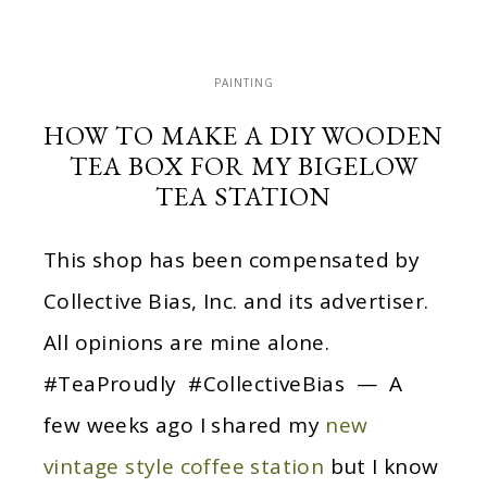
PAINTING
HOW TO MAKE A DIY WOODEN
TEA BOX FOR MY BIGELOW
TEA STATION
This shop has been compensated by
Collective Bias, Inc. and its advertiser.
All opinions are mine alone.
#TeaProudly #CollectiveBias — A
few weeks ago I shared my
new
vintage style coffee station
but I know