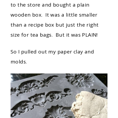
to the store and bought a plain
wooden box. It was a little smaller
than a recipe box but just the right
size for tea bags. But it was PLAIN!
So I pulled out my paper clay and
molds.