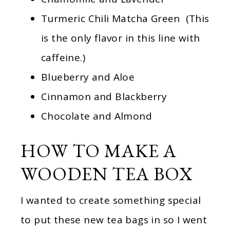
Turmeric Chili Matcha Green (This
is the only flavor in this line with
caffeine.)
Blueberry and Aloe
Cinnamon and Blackberry
Chocolate and Almond
HOW TO MAKE A
WOODEN TEA BOX
I wanted to create something special
to put these new tea bags in so I went