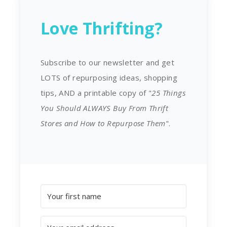
Love Thrifting?
Subscribe to our newsletter and get
LOTS of repurposing ideas, shopping
tips, AND a printable copy of "
25 Things
You Should ALWAYS Buy From Thrift
Stores and How to Repurpose Them
".