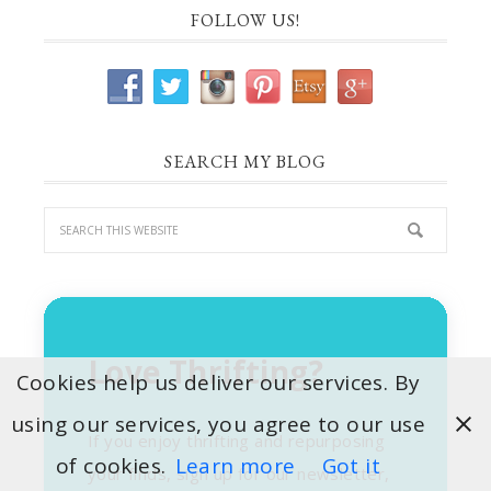
FOLLOW US!
SEARCH MY BLOG
Love Thrifting?
Cookies help us deliver our services. By
using our services, you agree to our use
If you enjoy thrifting and repurposing
of cookies.
Learn more
Got it
your finds, sign up for our newsletter,