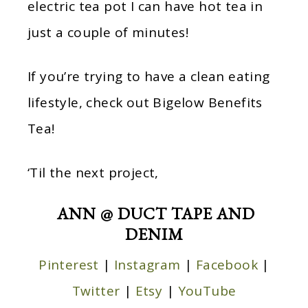
electric tea pot I can have hot tea in
just a couple of minutes!
If you’re trying to have a clean eating
lifestyle, check out Bigelow Benefits
Tea!
‘Til the next project,
ANN @ DUCT TAPE AND
DENIM
Pinterest
|
Instagram
|
Facebook
|
Twitter
|
Etsy
|
YouTube