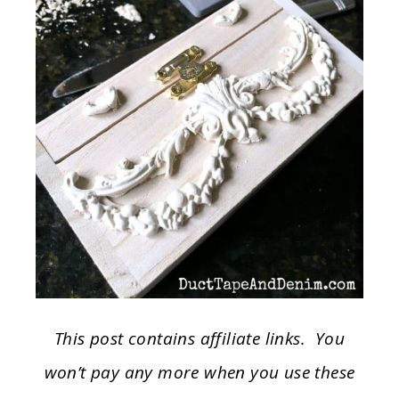
This post contains affiliate links. You
won’t pay any more when you use these