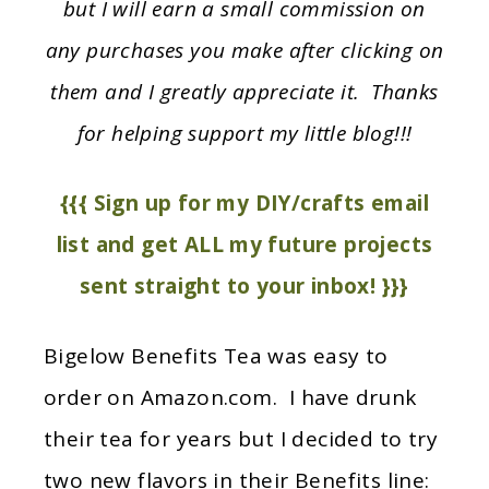
but I will earn a small commission on
any purchases you make after clicking on
them and I greatly appreciate it. Thanks
for helping support my little blog!!!
{{{ Sign up for my DIY/crafts email
list and get ALL my future projects
sent straight to your inbox! }}}
Bigelow Benefits Tea was easy to
order on Amazon.com. I have drunk
their tea for years but I decided to try
two new flavors in their Benefits line: