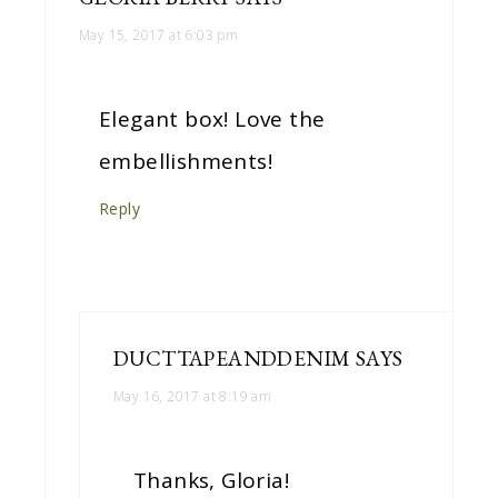
May 15, 2017 at 6:03 pm
Elegant box! Love the
embellishments!
Reply
DUCTTAPEANDDENIM
SAYS
May 16, 2017 at 8:19 am
Thanks, Gloria!