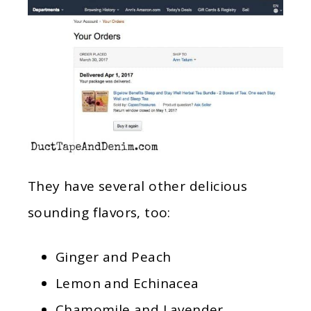
They have several other delicious
sounding flavors, too:
Ginger and Peach
Lemon and Echinacea
Chamomile and Lavender