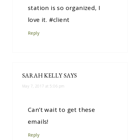
station is so organized, I
love it. #client
Reply
SARAH KELLY
SAYS
May 7, 2017 at 5:06 pm
Can’t wait to get these
emails!
Reply