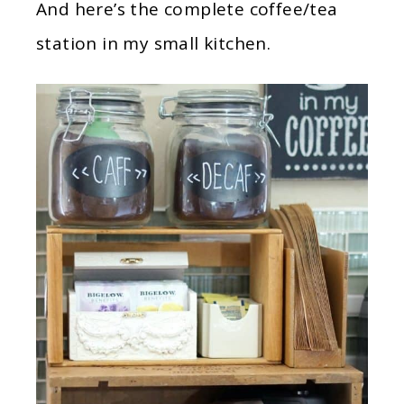
And here’s the complete coffee/tea
station in my small kitchen.