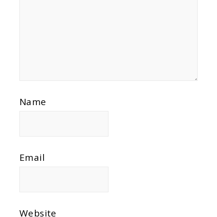
Name
Email
Website