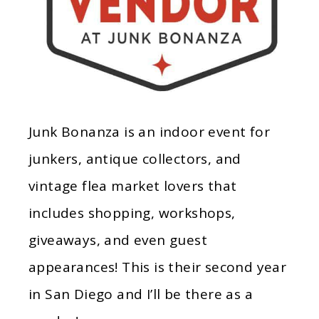
Junk Bonanza is an indoor event for
junkers, antique collectors, and
vintage flea market lovers that
includes shopping, workshops,
giveaways, and even guest
appearances! This is their second year
in San Diego and I’ll be there as a