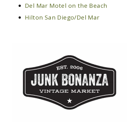
Del Mar Motel on the Beach
Hilton San Diego/Del Mar