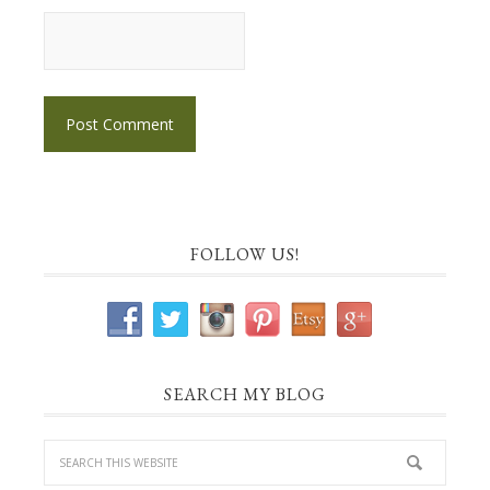
FOLLOW US!
SEARCH MY BLOG