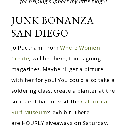
for helping support my little blog!!!
JUNK BONANZA
SAN DIEGO
Jo Packham, from
Where Women
Create
, will be there, too, signing
magazines. Maybe I’ll get a picture
with her for you! You could also take a
soldering class, create a planter at the
succulent bar, or visit the
California
Surf Museum
’s exhibit. There
are HOURLY giveaways on Saturday.