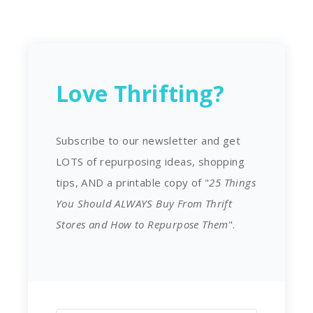
Love Thrifting?
Subscribe to our newsletter and get
LOTS of repurposing ideas, shopping
tips, AND a printable copy of "
25 Things
You Should ALWAYS Buy From Thrift
Stores and How to Repurpose Them
".