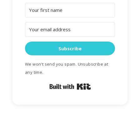
Subscribe
We won't send you spam. Unsubscribe at
any time.
Built with Kit