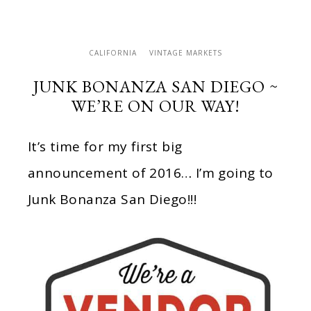
CALIFORNIA
VINTAGE MARKETS
JUNK BONANZA SAN DIEGO ~
WE’RE ON OUR WAY!
It’s time for my first big
announcement of 2016… I’m going to
Junk Bonanza San Diego!!!