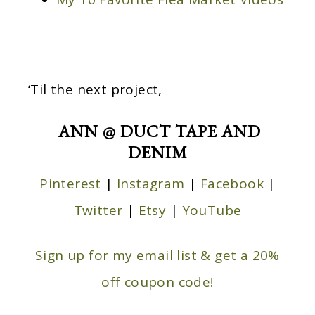
‘Til the next project,
ANN @ DUCT TAPE AND
DENIM
Pinterest
|
Instagram
|
Facebook
|
Twitter
|
Etsy
|
YouTube
Sign up for my email list & get a 20%
off coupon code!