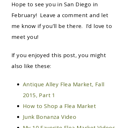
Hope to see you in San Diego in
February! Leave a comment and let
me know if you’ll be there. I’d love to
meet you!
If you enjoyed this post, you might
also like these:
Antique Alley Flea Market, Fall
2015, Part 1
How to Shop a Flea Market
Junk Bonanza Video
My 10 Favorite Flea Market Videos