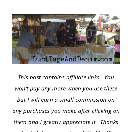
This post contains affiliate links. You
won’t pay any more when you use these
but I will earn a small commission on
any purchases you make after clicking on
them and I greatly appreciate it. Thanks