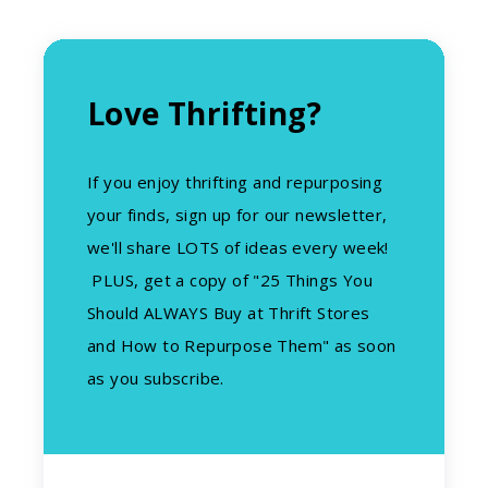
Love Thrifting?
If you enjoy thrifting and repurposing
your finds, sign up for our newsletter,
we'll share LOTS of ideas every week!
PLUS, get a copy of "25 Things You
Should ALWAYS Buy at Thrift Stores
and How to Repurpose Them" as soon
as you subscribe.