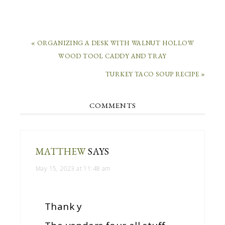
« ORGANIZING A DESK WITH WALNUT HOLLOW
WOOD TOOL CADDY AND TRAY
TURKEY TACO SOUP RECIPE »
COMMENTS
MATTHEW
SAYS
May 15, 2023 at 11:48 am
Thank y