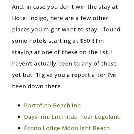
And, in case you don’t win the stay at
Hotel Indigo, here are a few other
places you might want to stay. I found
some hotels starting at $50!!! I’m
staying at one of these on the list. I
haven’t actually been to any of these
yet but I’ll give you a report after I’ve
been down there.
Portofino Beach Inn
Days Inn, Encinitas, near Legoland
Econo Lodge Moonlight Beach