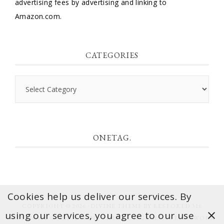
advertising fees by advertising and linking to
Amazon.com.
CATEGORIES
Categories
ONETAG.
Cookies help us deliver our services. By
COPYRIGHT © 2026 ·
DIVINE THEME
BY
RESTORED 316
using our services, you agree to our use
COPYRIGHT © 2026 ·
DIVINE THEME
ON
GENESIS FRAMEWORK
·