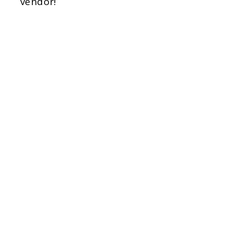
vendor!