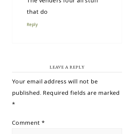
The venders four all stuff
that do
Reply
LEAVE A REPLY
Your email address will not be
published.
Required fields are marked
*
Comment
*