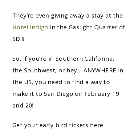
They’re even giving away a stay at the
Hotel Indigo
in the Gaslight Quarter of
SD!!!
So, if you’re in Southern California,
the Southwest, or hey… ANYWHERE in
the US, you need to find a way to
make it to San Diego on February 19
and 20!
Get your early bird tickets here.