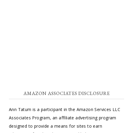
AMAZON ASSOCIATES DISCLOSURE
Ann Tatum is a participant in the Amazon Services LLC
Associates Program, an affiliate advertising program
designed to provide a means for sites to earn