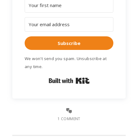
Subscribe
We won't send you spam. Unsubscribe at
any time.
Built with Kit
1 COMMENT