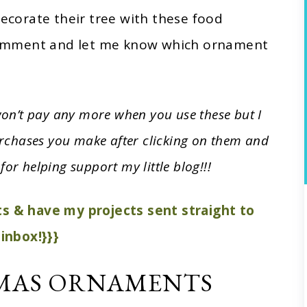
corate their tree with these food
omment and let me know which ornament
 won’t pay any more when you use these but I
rchases you make after clicking on them and
for helping support my little blog!!!
sts & have my projects sent straight to
inbox!}}}
MAS ORNAMENTS