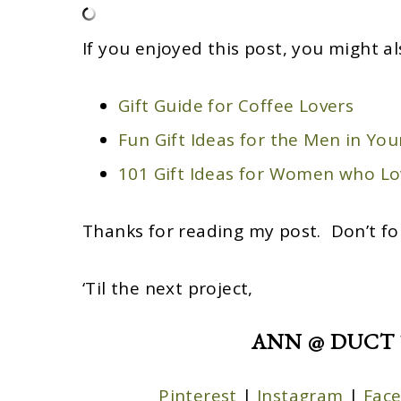
If you enjoyed this post, you might al
Gift Guide for Coffee Lovers
Fun Gift Ideas for the Men in Your
101 Gift Ideas for Women who Lo
Thanks for reading my post. Don’t fo
‘Til the next project,
ANN @ DUCT 
Pinterest
|
Instagram
|
Fac