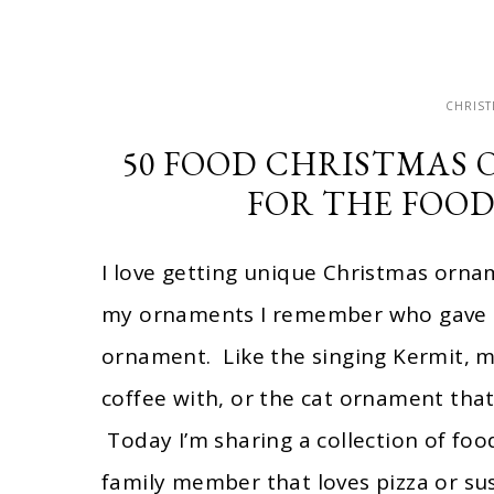
CHRIS
50 FOOD CHRISTMAS 
FOR THE FOOD
I love getting unique Christmas ornam
my ornaments I remember who gave it
ornament. Like the singing Kermit, m
coffee with, or the cat ornament that l
Today I’m sharing a collection of foo
family member that loves pizza or su