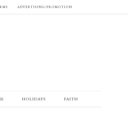
RMS
ADVERTISING/PROMOTION
ME
HOLIDAYS
FAITH