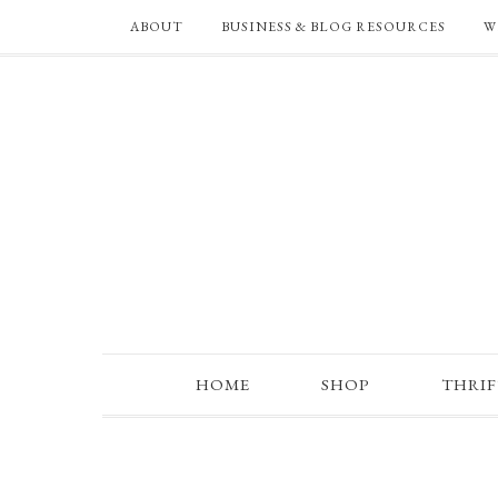
ABOUT
BUSINESS & BLOG RESOURCES
W
HOME
SHOP
THRI