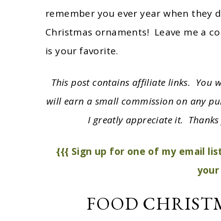
remember you ever year when they de
Christmas ornaments! Leave me a c
is your favorite.
This post contains affiliate links. You
will earn a small commission on any pu
I greatly appreciate it. Thanks 
{{{ Sign up for one of my email li
your 
FOOD CHRIST