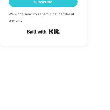
Subscribe
We won't send you spam. Unsubscribe at
any time.
Built with Kit