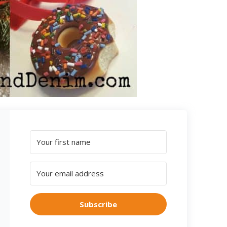
Subscribe