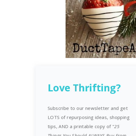
Love Thrifting?
Subscribe to our newsletter and get
LOTS of repurposing ideas, shopping
tips, AND a printable copy of "
25
Things You Should ALWAYS Buy From