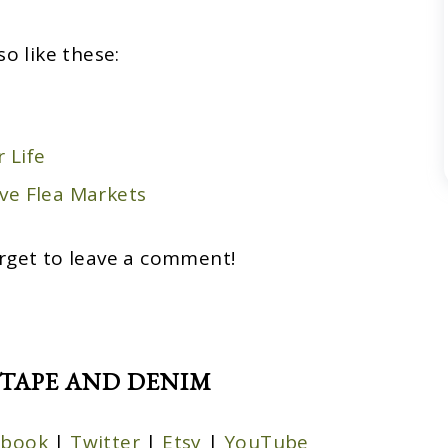
so like these:
 Life
ve Flea Markets
rget to leave a comment!
TAPE AND DENIM
ebook
|
Twitter
|
Etsy
|
YouTube