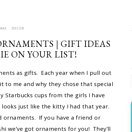
TMAS
DECOR
ORNAMENTS | GIFT IDEAS
IE ON YOUR LIST!
ents as gifts. Each year when I pull out
 to me and why they chose that special
y Starbucks cups from the girls I have
ooks just like the kitty I had that year.
d ornaments. If you have a friend or
shi we’ve got ornaments for you! They’ll