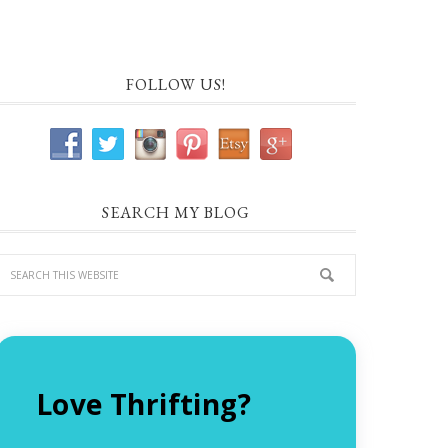
FOLLOW US!
SEARCH MY BLOG
Love Thrifting?