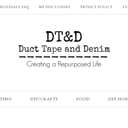
HOLESALE FAQ
MY DISCLOSURE
PRIVACY POLICY
TE
FTING
DIY/CRAFTS
FOOD
DIY HO