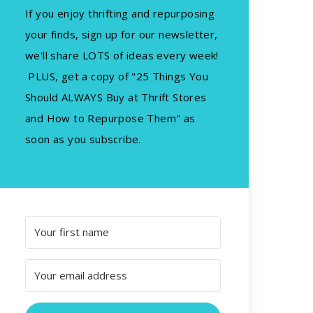
If you enjoy thrifting and repurposing
your finds, sign up for our newsletter,
we'll share LOTS of ideas every week!
PLUS, get a copy of "25 Things You
Should ALWAYS Buy at Thrift Stores
and How to Repurpose Them" as
soon as you subscribe.