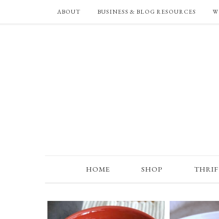
ABOUT
BUSINESS & BLOG RESOURCES
W
HOME
SHOP
THRI