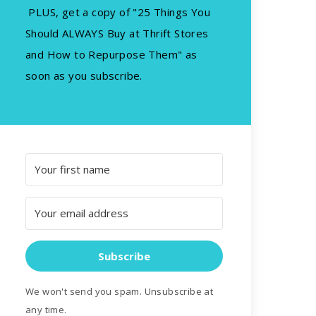
PLUS, get a copy of "25 Things You
Should ALWAYS Buy at Thrift Stores
and How to Repurpose Them" as
soon as you subscribe.
Subscribe
We won't send you spam. Unsubscribe at
any time.