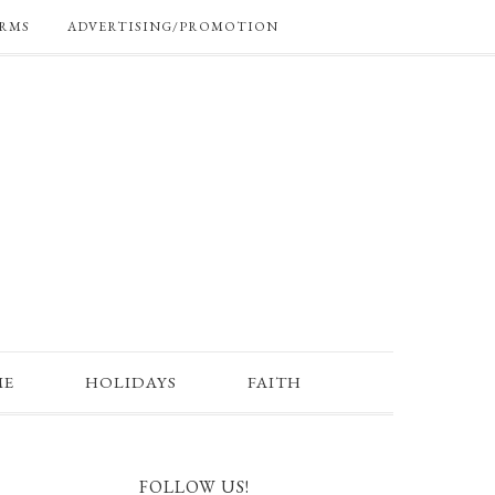
RMS
ADVERTISING/PROMOTION
ME
HOLIDAYS
FAITH
FOLLOW US!