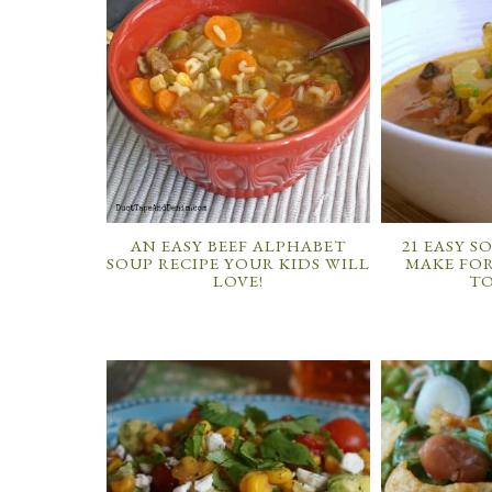
AN EASY BEEF ALPHABET
21 EASY S
SOUP RECIPE YOUR KIDS WILL
MAKE FOR
LOVE!
T