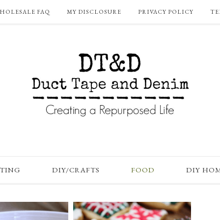
HOLESALE FAQ
MY DISCLOSURE
PRIVACY POLICY
TE
FTING
DIY/CRAFTS
FOOD
DIY HO