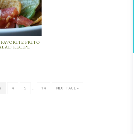
 FAVORITE FRITO
ALAD RECIPE
…
3
4
5
14
NEXT PAGE »