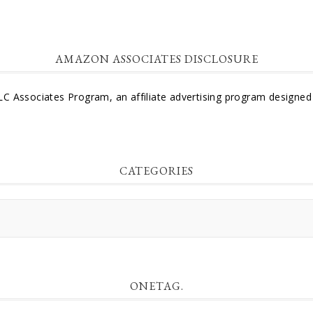
AMAZON ASSOCIATES DISCLOSURE
LC Associates Program, an affiliate advertising program designed 
CATEGORIES
ONETAG.