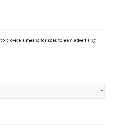
to provide a means for sites to earn advertising