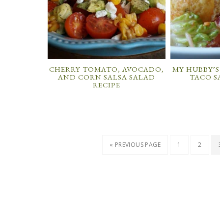
CHERRY TOMATO, AVOCADO,
MY HUBBY’S
AND CORN SALSA SALAD
TACO S
RECIPE
« PREVIOUS PAGE
1
2