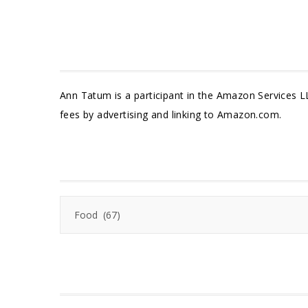
Ann Tatum is a participant in the Amazon Services L
fees by advertising and linking to Amazon.com.
Categories