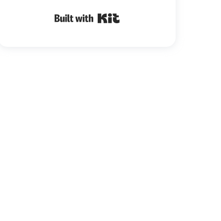
Built with Kit