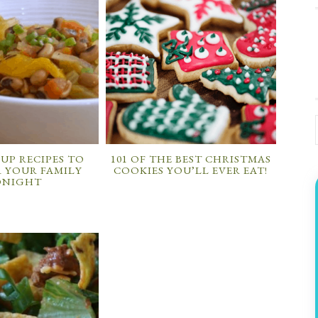
OUP RECIPES TO
101 OF THE BEST CHRISTMAS
 YOUR FAMILY
COOKIES YOU’LL EVER EAT!
ONIGHT