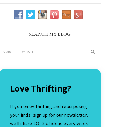
SEARCH MY BLOG
Love Thrifting?
If you enjoy thrifting and repurposing
your finds, sign up for our newsletter,
we'll share LOTS of ideas every week!