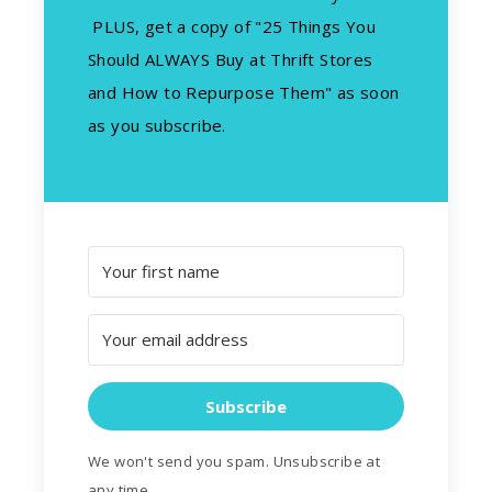
PLUS, get a copy of "25 Things You
Should ALWAYS Buy at Thrift Stores
and How to Repurpose Them" as soon
as you subscribe.
Subscribe
We won't send you spam. Unsubscribe at
any time.