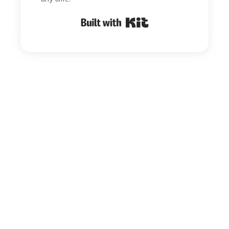
Built with Kit