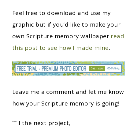
Feel free to download and use my
graphic but if you’d like to make your
own Scripture memory wallpaper
read
this post to see how I made mine
.
Leave me a comment and let me know
how your Scripture memory is going!
‘Til the next project,