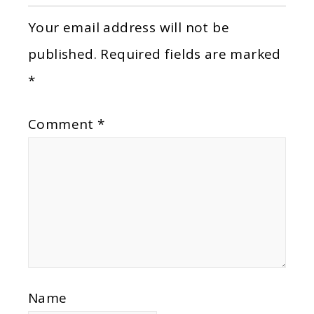
Your email address will not be
published.
Required fields are marked
*
Comment
*
Name