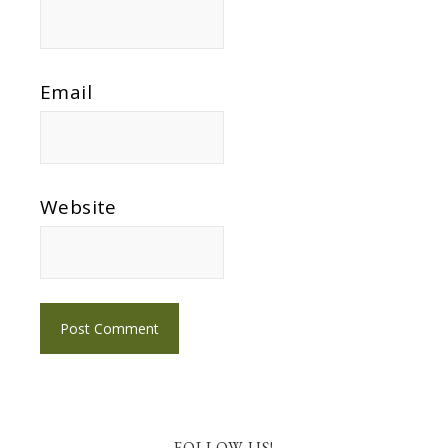
Email
Website
FOLLOW US!