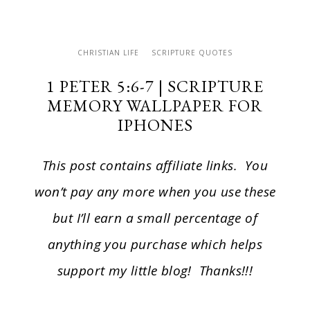
CHRISTIAN LIFE
SCRIPTURE QUOTES
1 PETER 5:6-7 | SCRIPTURE
MEMORY WALLPAPER FOR
IPHONES
This post contains affiliate links. You
won’t pay any more when you use these
but I’ll earn a small percentage of
anything you purchase which helps
support my little blog! Thanks!!!