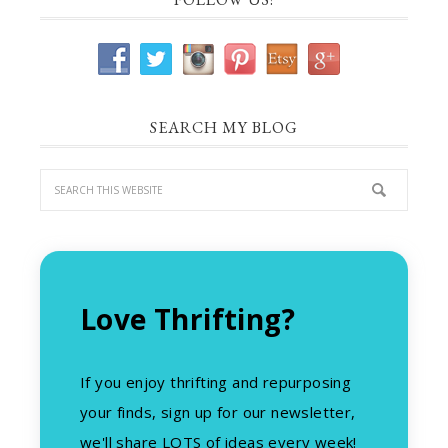
SEARCH MY BLOG
Love Thrifting?
If you enjoy thrifting and repurposing
your finds, sign up for our newsletter,
we'll share LOTS of ideas every week!