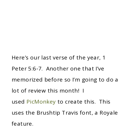
Here’s our last verse of the year, 1
Peter 5:6-7. Another one that I’ve
memorized before so I’m going to do a
lot of review this month! I
used
PicMonkey
to create this. This
uses the Brushtip Travis font, a Royale
feature.