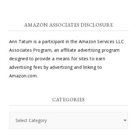
AMAZON ASSOCIATES DISCLOSURE
Ann Tatum is a participant in the Amazon Services LLC
Associates Program, an affiliate advertising program
designed to provide a means for sites to earn
advertising fees by advertising and linking to
Amazon.com.
CATEGORIES
Categories