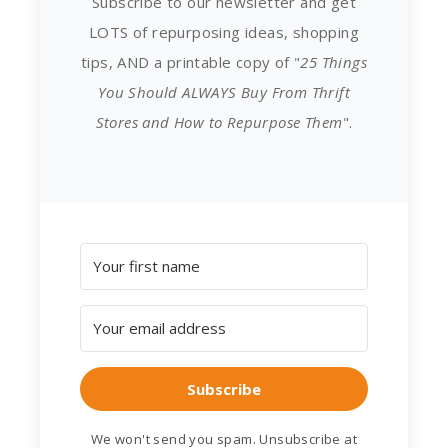
Subscribe to our newsletter and get
LOTS of repurposing ideas, shopping
tips, AND a printable copy of "
25 Things
You Should ALWAYS Buy From Thrift
Stores and How to Repurpose Them
".
Subscribe
We won't send you spam. Unsubscribe at