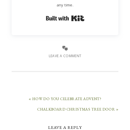
any time.
Built with Kit
LEAVE A COMMENT
« HOW DO YOU CELEBRATE ADVENT?
CHALKBOARD CHRISTMAS TREE DOOR »
LEAVE A REPLY