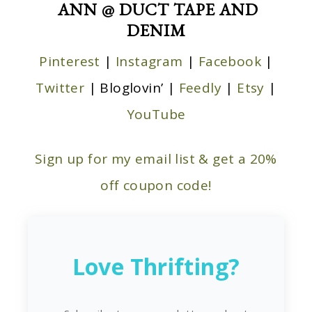
ANN @ DUCT TAPE AND
DENIM
Pinterest
|
Instagram
|
Facebook
|
Twitter
| Bloglovin’ |
Feedly
|
Etsy
|
YouTube
Sign up for my email list & get a 20%
off coupon code!
Love Thrifting?