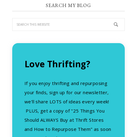
SEARCH MY BLOG
Love Thrifting?
If you enjoy thrifting and repurposing
your finds, sign up for our newsletter,
we'll share LOTS of ideas every week!
PLUS, get a copy of "25 Things You
Should ALWAYS Buy at Thrift Stores
and How to Repurpose Them" as soon