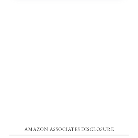
AMAZON ASSOCIATES DISCLOSURE