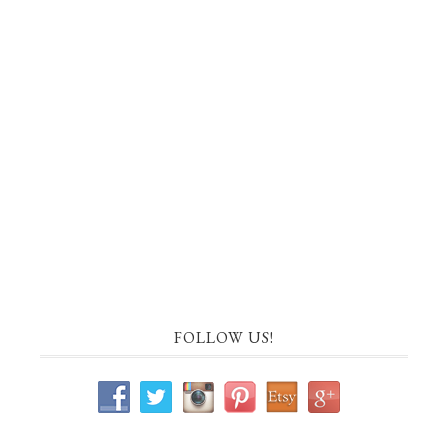
FOLLOW US!