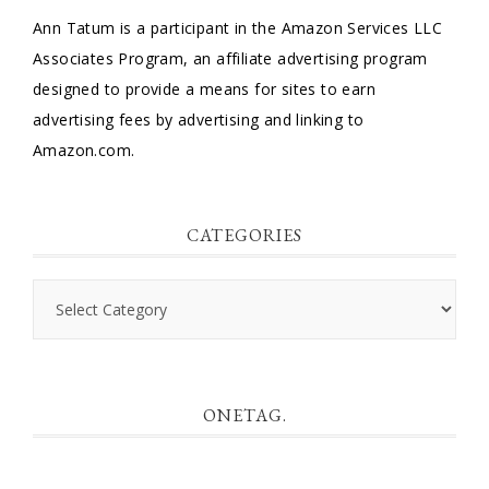
Ann Tatum is a participant in the Amazon Services LLC
Associates Program, an affiliate advertising program
designed to provide a means for sites to earn
advertising fees by advertising and linking to
Amazon.com.
CATEGORIES
Categories
ONETAG.