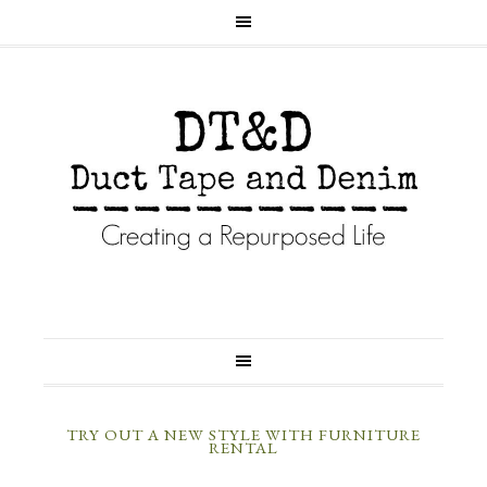
TRY OUT A NEW STYLE WITH FURNITURE
RENTAL