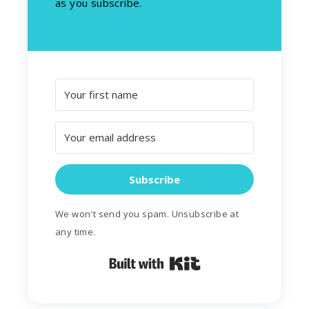
as you subscribe.
Subscribe
We won't send you spam. Unsubscribe at
any time.
Built with Kit