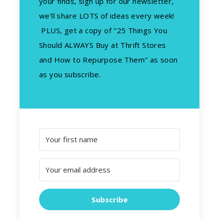
your finds, sign up for our newsletter,
we'll share LOTS of ideas every week!
PLUS, get a copy of "25 Things You
Should ALWAYS Buy at Thrift Stores
and How to Repurpose Them" as soon
as you subscribe.
Subscribe