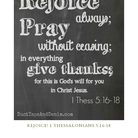
REJOICE! 1 THESSALONIANS 5:16-18