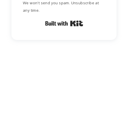
We won't send you spam. Unsubscribe at
any time.
Built with Kit