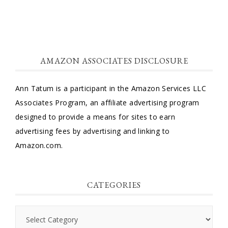
AMAZON ASSOCIATES DISCLOSURE
Ann Tatum is a participant in the Amazon Services LLC
Associates Program, an affiliate advertising program
designed to provide a means for sites to earn
advertising fees by advertising and linking to
Amazon.com.
CATEGORIES
Categories