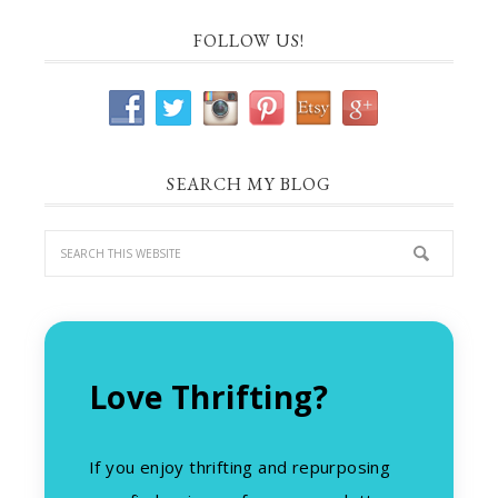
FOLLOW US!
SEARCH MY BLOG
Love Thrifting?
If you enjoy thrifting and repurposing