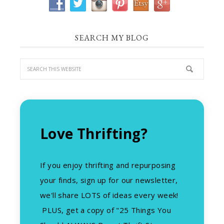
SEARCH MY BLOG
Love Thrifting?
If you enjoy thrifting and repurposing
your finds, sign up for our newsletter,
we'll share LOTS of ideas every week!
PLUS, get a copy of "25 Things You