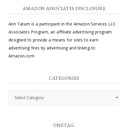
AMAZON ASSOCIATES DISCLOSURE
Ann Tatum is a participant in the Amazon Services LLC
Associates Program, an affiliate advertising program
designed to provide a means for sites to earn
advertising fees by advertising and linking to
Amazon.com.
CATEGORIES
Categories
ONETAG.