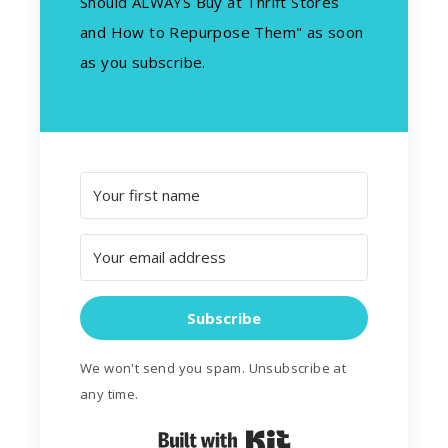
Should ALWAYS Buy at Thrift Stores
and How to Repurpose Them" as soon
as you subscribe.
Subscribe
We won't send you spam. Unsubscribe at
any time.
Built with Kit