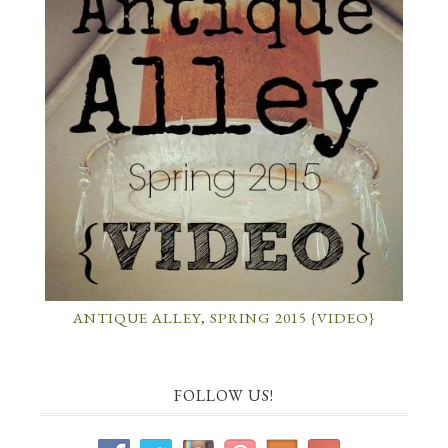
ANTIQUE ALLEY, SPRING 2015 {VIDEO}
FOLLOW US!