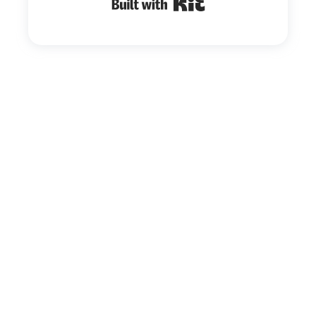
Built with Kit