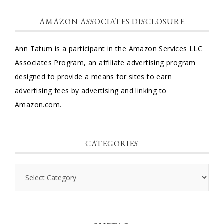
AMAZON ASSOCIATES DISCLOSURE
Ann Tatum is a participant in the Amazon Services LLC
Associates Program, an affiliate advertising program
designed to provide a means for sites to earn
advertising fees by advertising and linking to
Amazon.com.
CATEGORIES
Categories