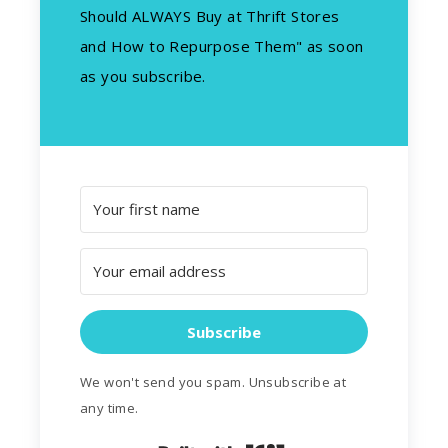
Should ALWAYS Buy at Thrift Stores
and How to Repurpose Them" as soon
as you subscribe.
Subscribe
We won't send you spam. Unsubscribe at
any time.