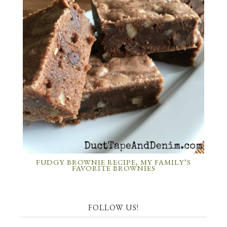
FUDGY BROWNIE RECIPE, MY FAMILY’S
FAVORITE BROWNIES
FOLLOW US!