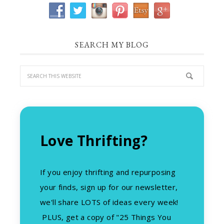
SEARCH MY BLOG
Love Thrifting?
If you enjoy thrifting and repurposing
your finds, sign up for our newsletter,
we'll share LOTS of ideas every week!
PLUS, get a copy of "25 Things You