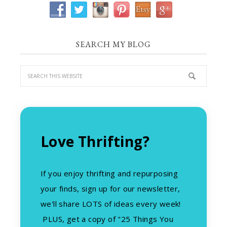
SEARCH MY BLOG
Love Thrifting?
If you enjoy thrifting and repurposing
your finds, sign up for our newsletter,
we'll share LOTS of ideas every week!
PLUS, get a copy of "25 Things You