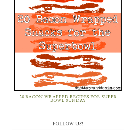
20 BACON WRAPPED RECIPES FOR SUPER
BOWL SUNDAY
FOLLOW US!