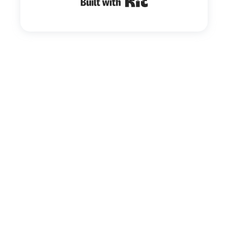
Built with Kit