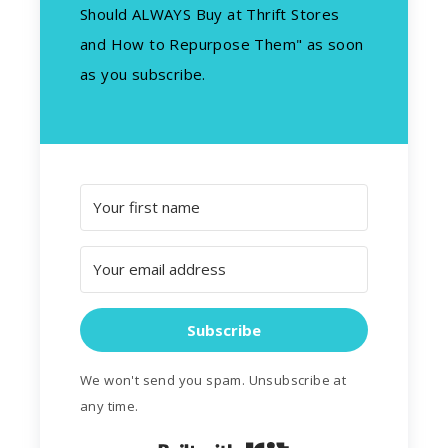
Should ALWAYS Buy at Thrift Stores
and How to Repurpose Them" as soon
as you subscribe.
Subscribe
We won't send you spam. Unsubscribe at
any time.