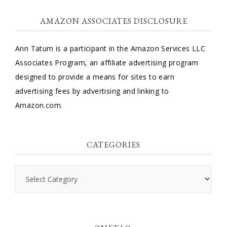
AMAZON ASSOCIATES DISCLOSURE
Ann Tatum is a participant in the Amazon Services LLC
Associates Program, an affiliate advertising program
designed to provide a means for sites to earn
advertising fees by advertising and linking to
Amazon.com.
CATEGORIES
Categories